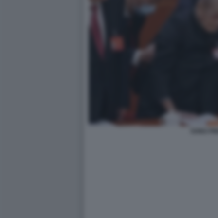
SONG PI