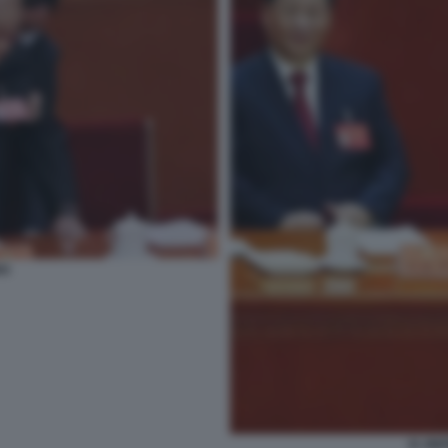
NG
XI JIN