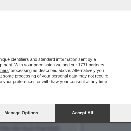
NG E SI TRATTA DI...
que identifiers and standard information sent by a
lopment. With your permission we and our
1731 partners
tners
’ processing as described above. Alternatively you
at some processing of your personal data may not require
nge your preferences or withdraw your consent at any time
Manage Options
Accept All