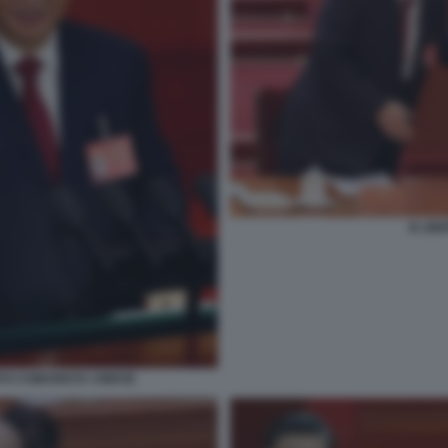
XI JIN
ITO COMUNISTA CINESE