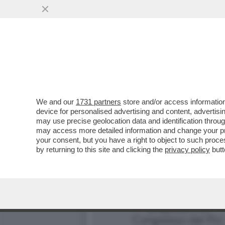
C'È UN’ELITE DI PECHINO 
VAI ALL'ARTICOLO
We and our
1731 partners
store and/or access information
device for personalised advertising and content, advert
may use precise geolocation data and identification throu
may access more detailed information and change your pre
your consent, but you have a right to object to such proc
by returning to this site and clicking the
privacy policy
butt