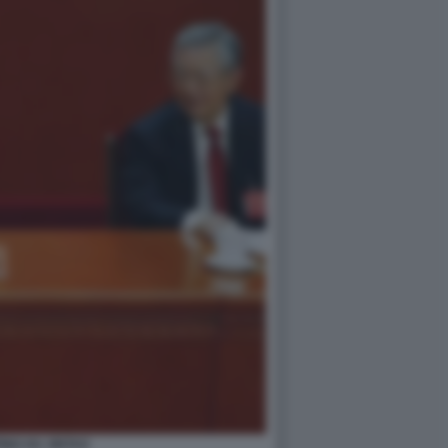
PING HU JINTAO