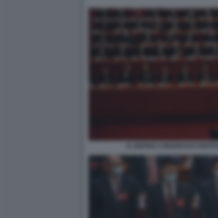
XI JINPING CONGRESSO PARTI