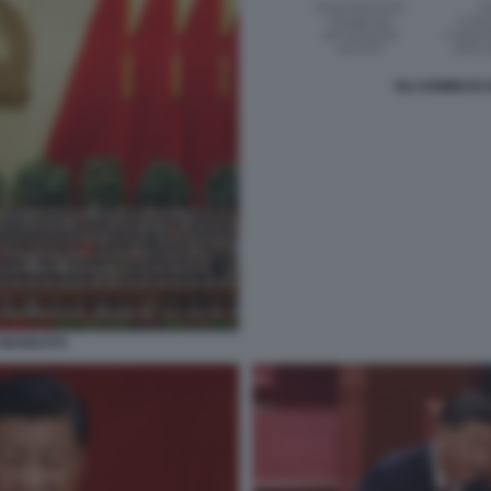
GLI UOMINI DI
O MANDATO