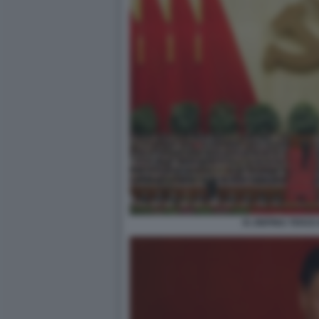
XI JINPING TERZ