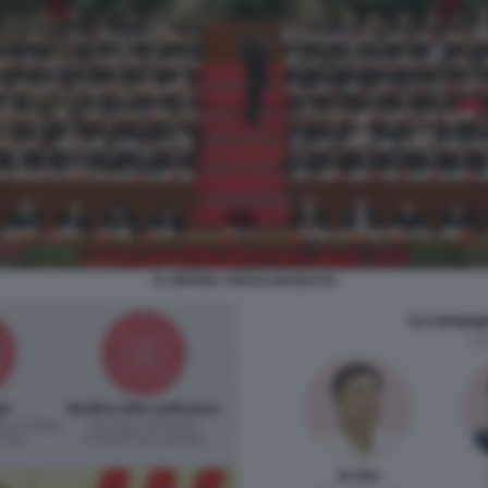
XI JINPING TERZO MANDATO