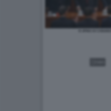
XI JIPING XX CONGRE
VIDEO