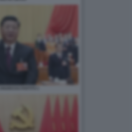
 CONGRESSO PARTITO 1