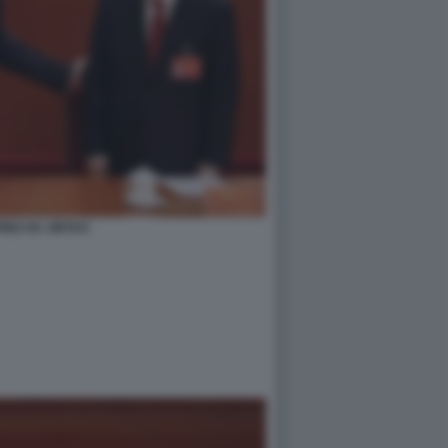
PING HU JINTAO