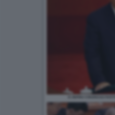
XI JINPING CONGRESSO PART