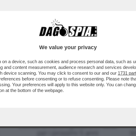
CHE SI OPPONE AL TERZO MANDATO DI XI JINPI
We value your privacy
 on a device, such as cookies and process personal data, such as uni
ising and content measurement, audience research and services deve
gh device scanning. You may click to consent to our and our
1731 par
ferences before consenting or to refuse consenting. Please note th
essing. Your preferences will apply to this website only. You can cha
on at the bottom of the webpage.