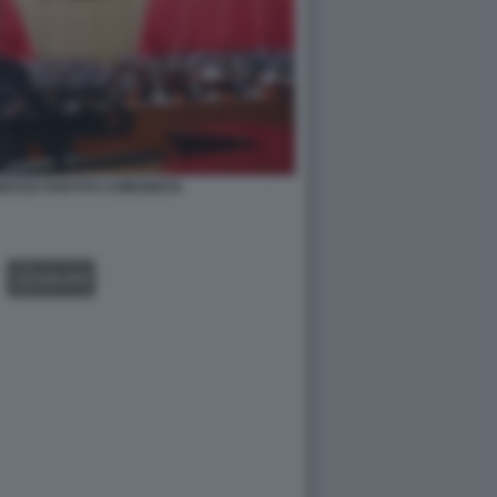
GRESSO PARTITO COMUNISTA
GALLERY