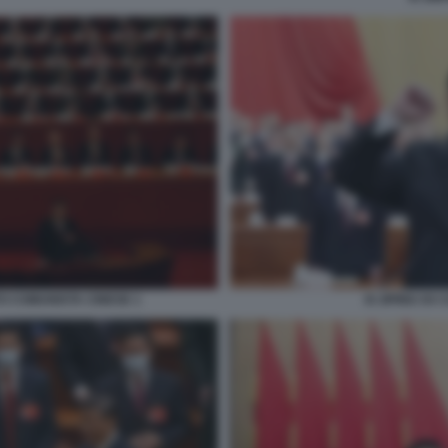
TO COMUNISTA CINESE 1
XI JIPING XX