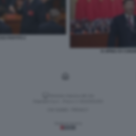
SSO PARTITO 2
XI JIPING XX CON
Versione classica del sito
Dagospia S.p.A. - P.iva e c.f. 06163551002
CHI SIAMO
PRIVACY
-
Gestione tecnica