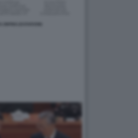
 XI JINPING (DATAROOM)