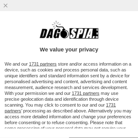
DAGOREPORT – ULTIME DA DISCOVERY:
AMADEUS VUOLE UN PROGETTO CON
FIORELLO, MA GLI AMERICANI ...
We value your privacy
VAI ALL'ARTICOLO
We and our
1731 partners
store and/or access information on a
device, such as cookies and process personal data, such as
unique identifiers and standard information sent by a device for
personalised advertising and content, advertising and content
measurement, audience research and services development.
With your permission we and our
1731 partners
may use
precise geolocation data and identification through device
scanning. You may click to consent to our and our
1731
partners
’ processing as described above. Alternatively you may
access more detailed information and change your preferences
before consenting or to refuse consenting. Please note that
some processing of your personal data may not require your
consent, but you have a right to object to such processing. Your