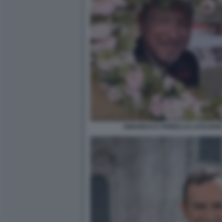
AMADEUS E FIORELLO LASCIAN