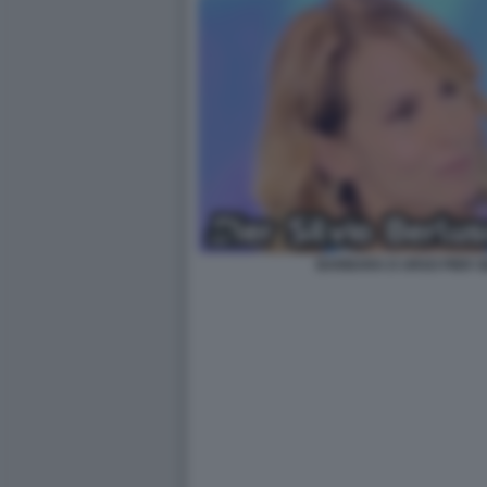
BARBARA D URSO PIER S