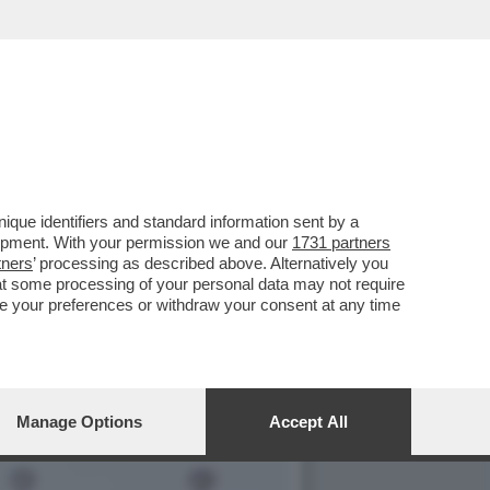
 CON FIORELLO, MA GLI
que identifiers and standard information sent by a
lopment. With your permission we and our
1731 partners
tners
’ processing as described above. Alternatively you
at some processing of your personal data may not require
nge your preferences or withdraw your consent at any time
Manage Options
Accept All