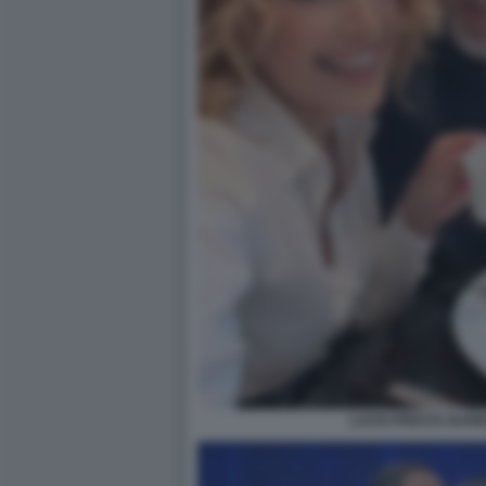
LUCIO PRESTA BAR