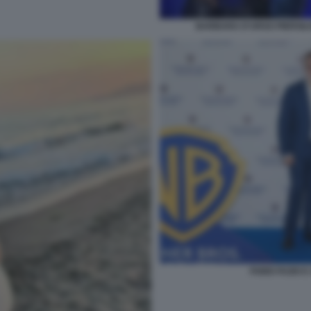
BARBARA D'URSO PIERSILVI
FABIO FAZIO 