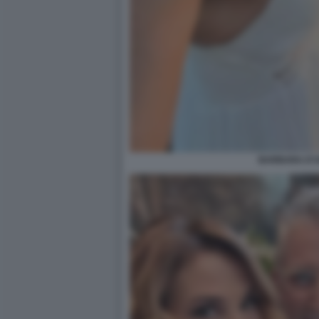
BARBARA D'U