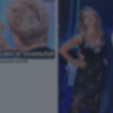
ILVIO BERLUSCONI