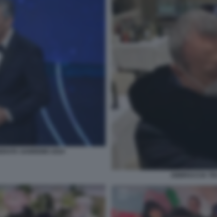
SERATA SANREMO 2024
ABBRACCIA TR