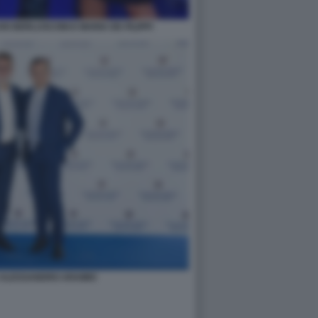
O BERLUSCONI E MARIA DE-FILIPPI
E ALESSANDRO ARAIMO