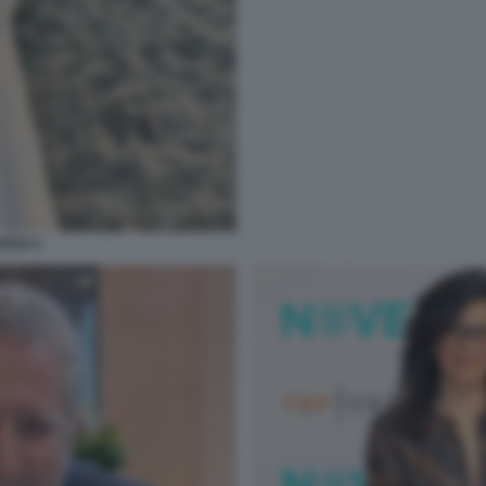
RSO 3