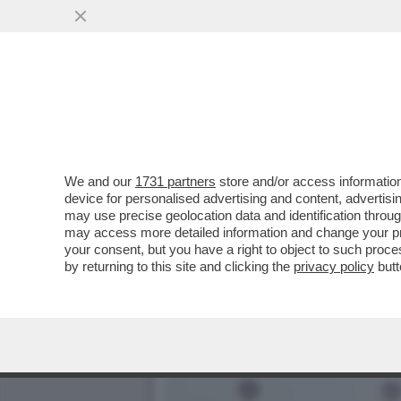
DAGOREPORT – ULTIME DA
AMERICANI ...
VAI ALL'ARTICOLO
We and our
1731 partners
store and/or access information
device for personalised advertising and content, advert
may use precise geolocation data and identification throu
may access more detailed information and change your pre
your consent, but you have a right to object to such proc
by returning to this site and clicking the
privacy policy
butt