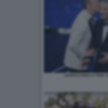
AMADEUS FIORELLO. PRIMA 