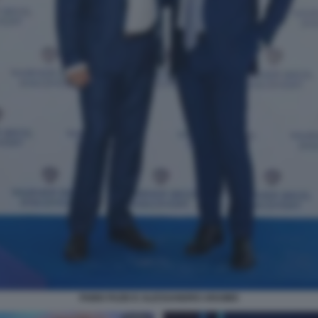
FABIO FAZIO E ALESSANDRO ARAIMO