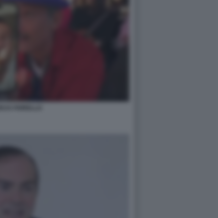
EUS FIORELLO