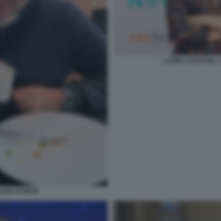
LAURA CARAFOLI 
BARA D'URSO