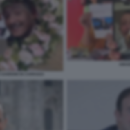
AMAD
O SANREMO IN CARROZZA