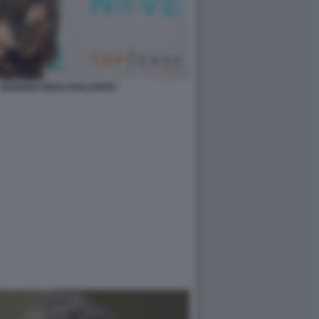
- WARNER BROS DISCOVERY