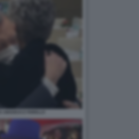
A AMADEUS E FIORELLO