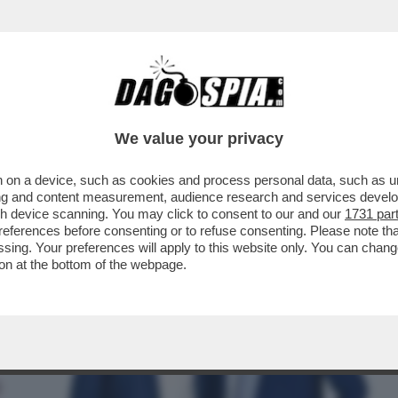
 DISCOVERY: AMADEUS VUOLE UN PROGETTO
We value your privacy
 on a device, such as cookies and process personal data, such as uni
ising and content measurement, audience research and services deve
gh device scanning. You may click to consent to our and our
1731 par
ferences before consenting or to refuse consenting. Please note th
essing. Your preferences will apply to this website only. You can cha
on at the bottom of the webpage.