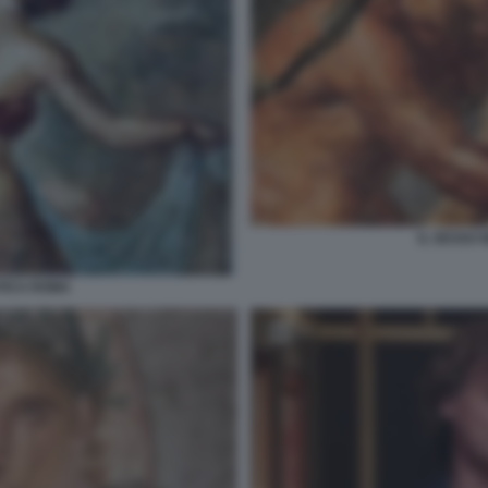
IL SESSO 
NTICA ROMA