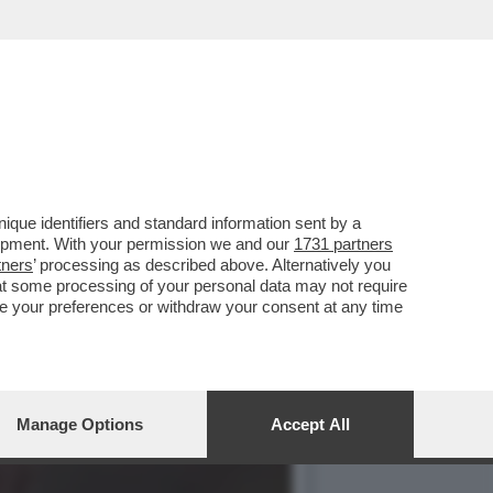
SSUALITÀ IN PRIMA
que identifiers and standard information sent by a
lopment. With your permission we and our
1731 partners
tners
’ processing as described above. Alternatively you
at some processing of your personal data may not require
nge your preferences or withdraw your consent at any time
Manage Options
Accept All