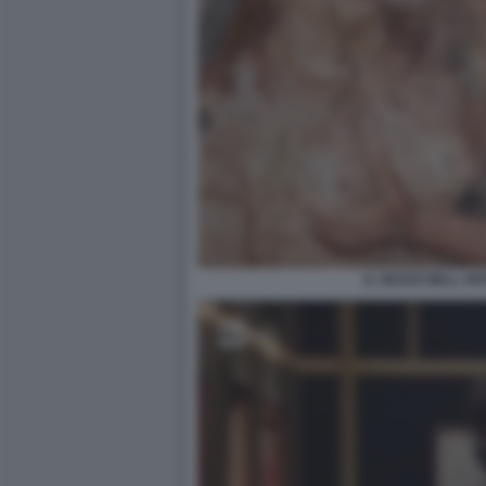
IL SESSO NELL A