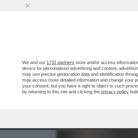
VIDEO! SOLO ALBERTO AN
SERATA SU RAI1
VAI ALL'ARTICOLO
We and our
1731 partners
store and/or access information
device for personalised advertising and content, advert
may use precise geolocation data and identification throu
may access more detailed information and change your pre
your consent, but you have a right to object to such proc
by returning to this site and clicking the
privacy policy
butt