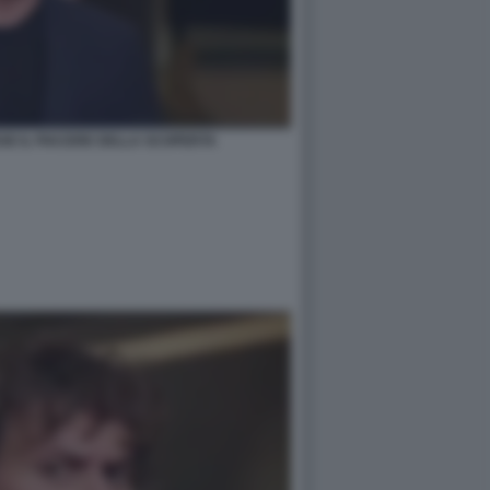
SE IL PIACERE DELLA SCOPERTA