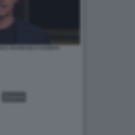
SE IL PIACERE DELLA SCOPERTA
GALLERY