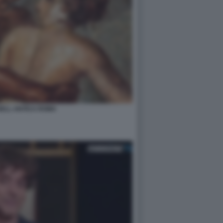
NELL ANTICA ROMA