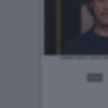
ALBERTO ANGELA - ULISSE IL 
VIDEO