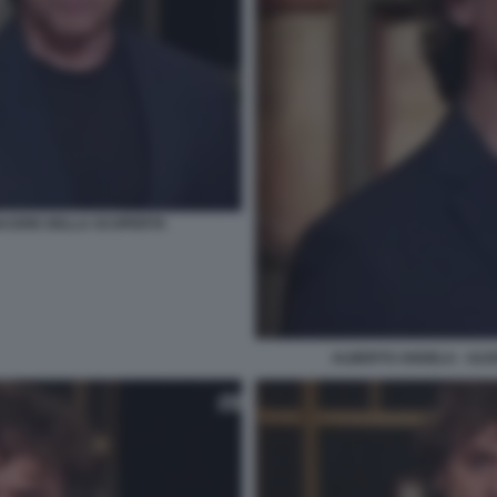
PIACERE DELLA SCOPERTA
ALBERTO ANGELA - ULIS