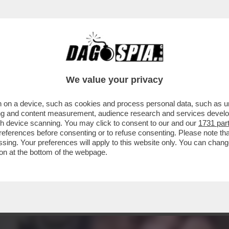
GELA PUÒ PERMETTERSI DI PARLARE DI BISE
We value your privacy
 on a device, such as cookies and process personal data, such as uni
ising and content measurement, audience research and services deve
gh device scanning. You may click to consent to our and our
1731 par
ferences before consenting or to refuse consenting. Please note th
essing. Your preferences will apply to this website only. You can cha
on at the bottom of the webpage.