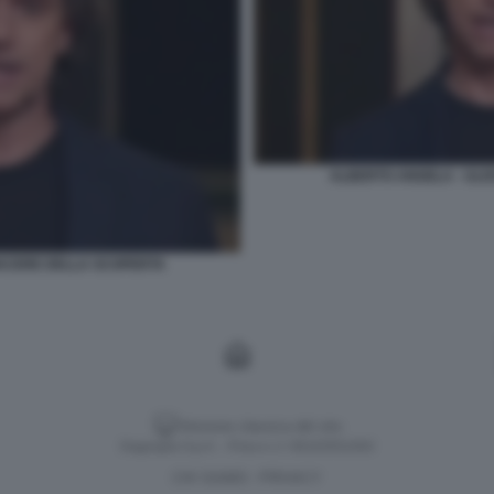
ALBERTO ANGELA - ULIS
PIACERE DELLA SCOPERTA
Versione classica del sito
Dagospia S.p.A. - P.iva e c.f. 06163551002
CHI SIAMO
PRIVACY
-