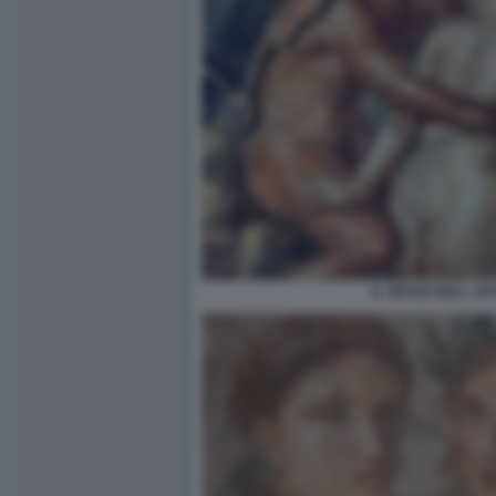
IL SESSO NELL A