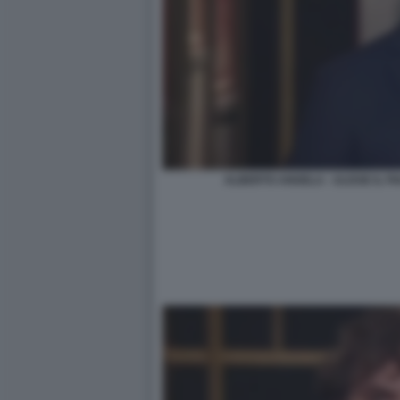
ALBERTO ANGELA - ULISSE IL 