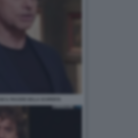
SE IL PIACERE DELLA SCOPERTA