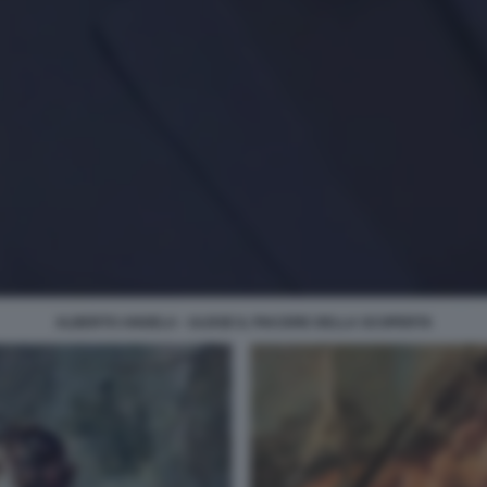
ALBERTO ANGELA - ULISSE IL PIACERE DELLA SCOPERTA