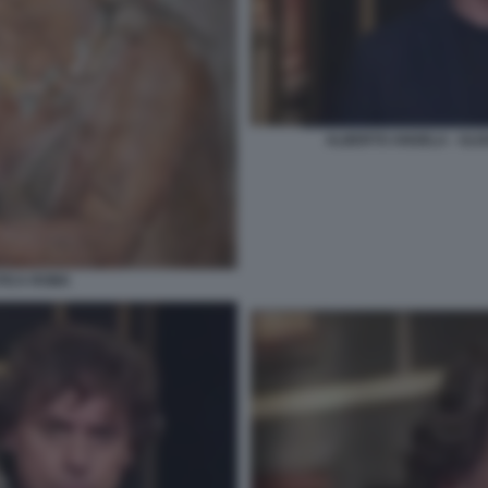
ALBERTO ANGELA - ULIS
NTICA ROMA