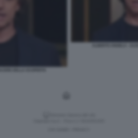
ALBERTO ANGELA - ULIS
PIACERE DELLA SCOPERTA
Versione classica del sito
Dagospia S.p.A. - P.iva e c.f. 06163551002
CHI SIAMO
PRIVACY
-