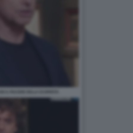
SE IL PIACERE DELLA SCOPERTA