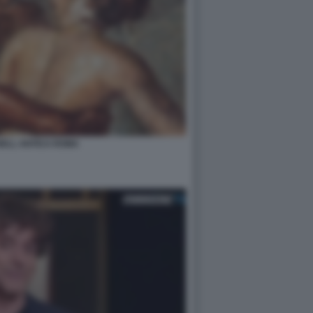
NELL ANTICA ROMA