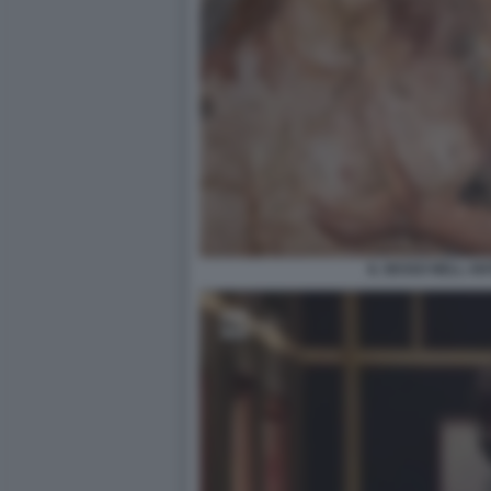
IL SESSO NELL A