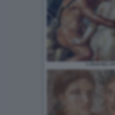
IL SESSO NELL A