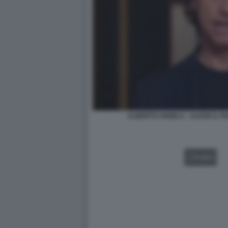
ALBERTO ANGELA - ULISSE IL 
VIDEO