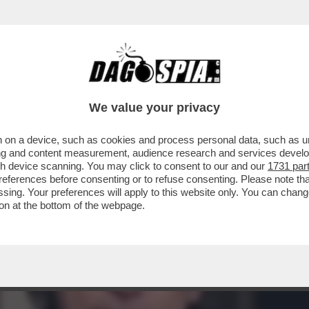
GELA PUÒ PERMETTERSI DI PARLARE DI BISE
We value your privacy
 on a device, such as cookies and process personal data, such as uni
ising and content measurement, audience research and services deve
gh device scanning. You may click to consent to our and our
1731 par
ferences before consenting or to refuse consenting. Please note th
essing. Your preferences will apply to this website only. You can cha
on at the bottom of the webpage.