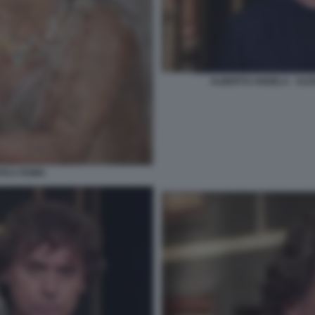
ALBERTO ANGELA - ULIS
NTICA ROMA