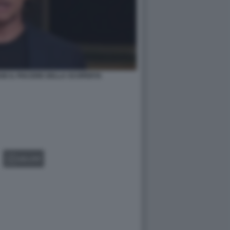
SE IL PIACERE DELLA SCOPERTA
GALLERY