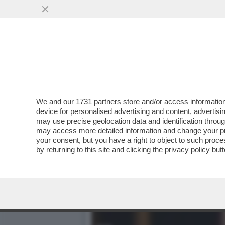
VIDEO! SOLO ALBERTO AN
SERATA SU RAI1
VAI ALL'ARTICOLO
We and our
1731 partners
store and/or access information
device for personalised advertising and content, advert
may use precise geolocation data and identification throu
may access more detailed information and change your pre
your consent, but you have a right to object to such proc
by returning to this site and clicking the
privacy policy
butt