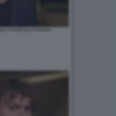
SE IL PIACERE DELLA SCOPERTA