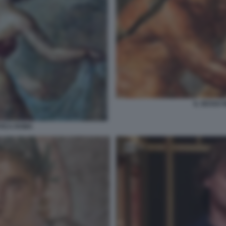
IL SESSO 
NTICA ROMA