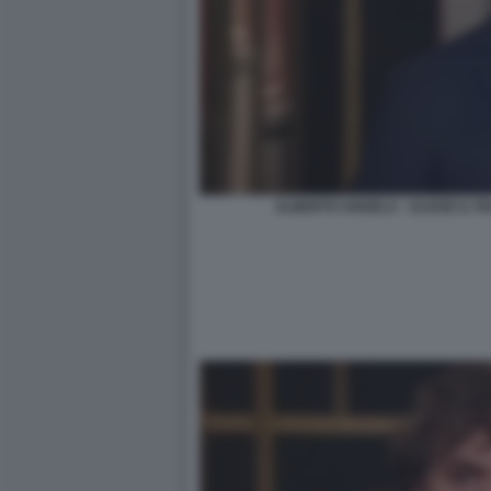
ALBERTO ANGELA - ULISSE IL 