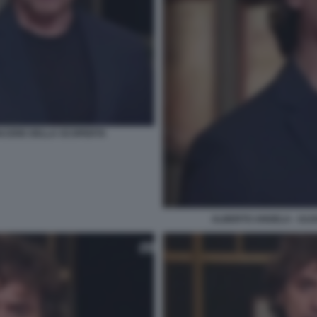
PIACERE DELLA SCOPERTA
ALBERTO ANGELA - ULIS