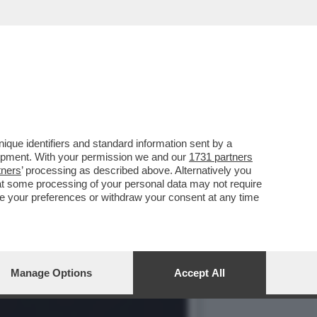
SSUALITÀ IN PRIMA
que identifiers and standard information sent by a
lopment. With your permission we and our
1731 partners
tners
’ processing as described above. Alternatively you
at some processing of your personal data may not require
nge your preferences or withdraw your consent at any time
Manage Options
Accept All