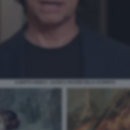
ALBERTO ANGELA - ULISSE IL PIACERE DELLA SCOPERTA