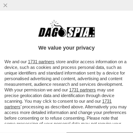
SU QUALI BASI È STATO SCARCERATO
ALESSANDRO BASCIANO, IL DJ 35ENNE
ARRESTATO CON L’ACCUSA DI...
We value your privacy
VAI ALL'ARTICOLO
We and our
1731 partners
store and/or access information on a
device, such as cookies and process personal data, such as
unique identifiers and standard information sent by a device for
personalised advertising and content, advertising and content
measurement, audience research and services development.
With your permission we and our
1731 partners
may use
precise geolocation data and identification through device
scanning. You may click to consent to our and our
1731
partners
’ processing as described above. Alternatively you may
access more detailed information and change your preferences
before consenting or to refuse consenting. Please note that
some processing of your personal data may not require your
consent, but you have a right to object to such processing. Your