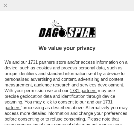
SU QUALI BASI È STATO SCARCERATO
ALESSANDRO BASCIANO, IL DJ 35ENNE
ARRESTATO CON L’ACCUSA DI...
We value your privacy
VAI ALL'ARTICOLO
We and our
1731 partners
store and/or access information on a
device, such as cookies and process personal data, such as
unique identifiers and standard information sent by a device for
personalised advertising and content, advertising and content
measurement, audience research and services development.
With your permission we and our
1731 partners
may use
precise geolocation data and identification through device
scanning. You may click to consent to our and our
1731
partners
’ processing as described above. Alternatively you may
access more detailed information and change your preferences
before consenting or to refuse consenting. Please note that
some processing of your personal data may not require your
consent, but you have a right to object to such processing. Your