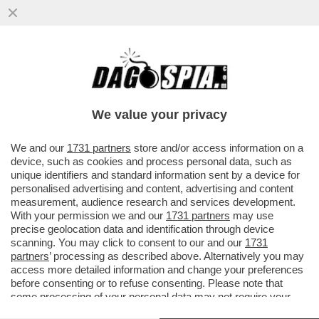
IL FOTOGRAFO ALEX FIUMARA: 'ESISTONO
ALTRE FOTO DI SANGIULIANO CON MARIA
ROSARIA BOCCIA. E SONO...
We value your privacy
VAI ALL'ARTICOLO
We and our
1731 partners
store and/or access information on a
device, such as cookies and process personal data, such as
unique identifiers and standard information sent by a device for
personalised advertising and content, advertising and content
measurement, audience research and services development.
With your permission we and our
1731 partners
may use
precise geolocation data and identification through device
scanning. You may click to consent to our and our
1731
partners
’ processing as described above. Alternatively you may
access more detailed information and change your preferences
before consenting or to refuse consenting. Please note that
some processing of your personal data may not require your
consent, but you have a right to object to such processing. Your