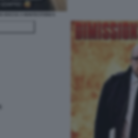
IA BOCCIA A MONTECITORIO 6