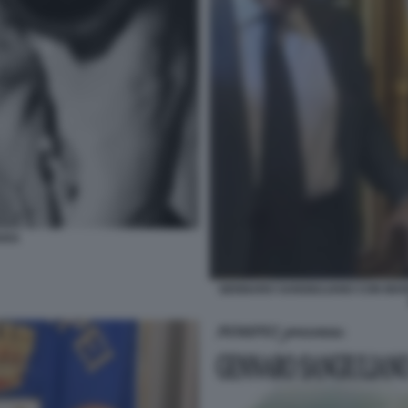
ARA
GENNARO SANGIULIANO CON MARI