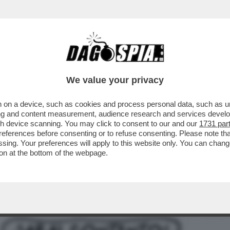
ARA: 'ESISTONO ALTRE FOTO DI SANGIULIA
We value your privacy
 on a device, such as cookies and process personal data, such as uni
ising and content measurement, audience research and services deve
gh device scanning. You may click to consent to our and our
1731 par
ferences before consenting or to refuse consenting. Please note th
essing. Your preferences will apply to this website only. You can cha
on at the bottom of the webpage.