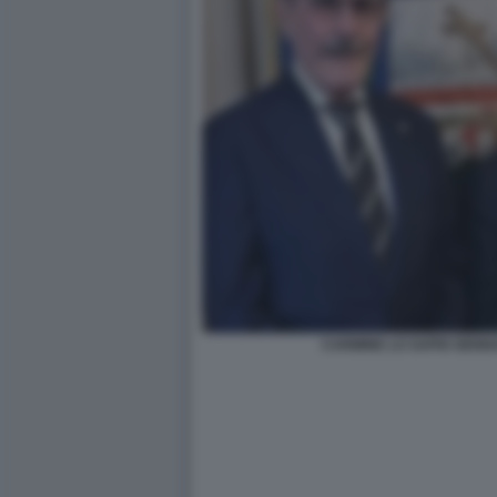
CARMINE LO SAPIO GENN