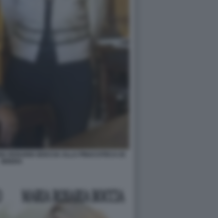
A ROSARIA BOCCIA ALLA PINACOTECA DI
BRERA