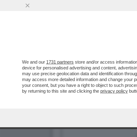
IL FOTOGRAFO ALEX FIUM
BOCCIA. E SONO...
VAI ALL'ARTICOLO
We and our
1731 partners
store and/or access information
device for personalised advertising and content, advert
may use precise geolocation data and identification throu
may access more detailed information and change your pre
your consent, but you have a right to object to such proc
by returning to this site and clicking the
privacy policy
butt