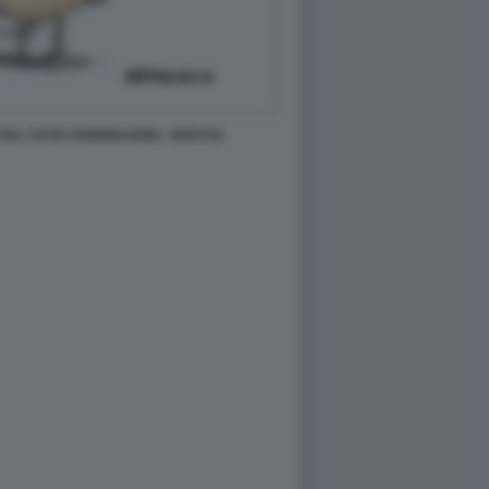
SUL CASO SANGIULIANO - BOCCIA