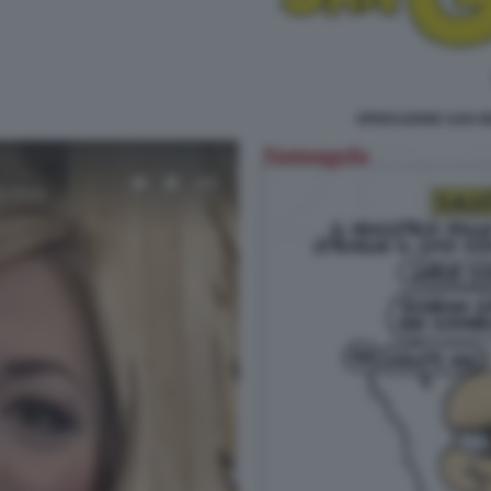
OPERAZIONE SAN G