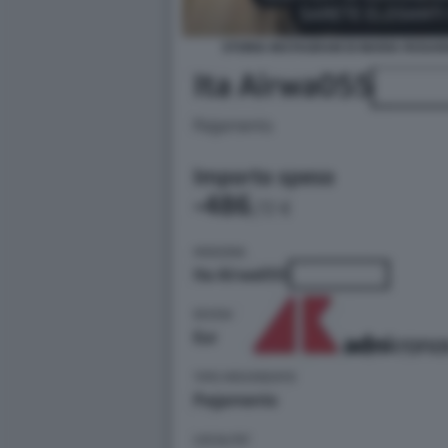
STORIA INSTAGRAM DI MARIA ROSAR