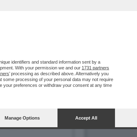
NO CON MARIA ROSARIA
que identifiers and standard information sent by a
lopment. With your permission we and our
1731 partners
tners
’ processing as described above. Alternatively you
at some processing of your personal data may not require
nge your preferences or withdraw your consent at any time
Manage Options
Accept All