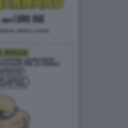
ENNARO - MEME BY LABOND