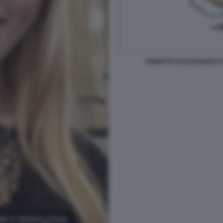
VIGNETTA DI NATANGELO 