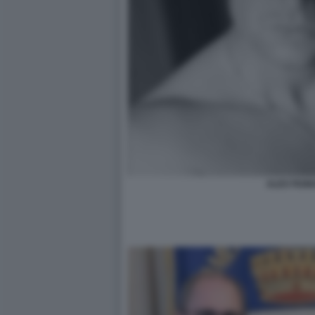
ALEX FIUM