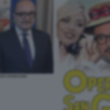
ARO SANGIULIANO