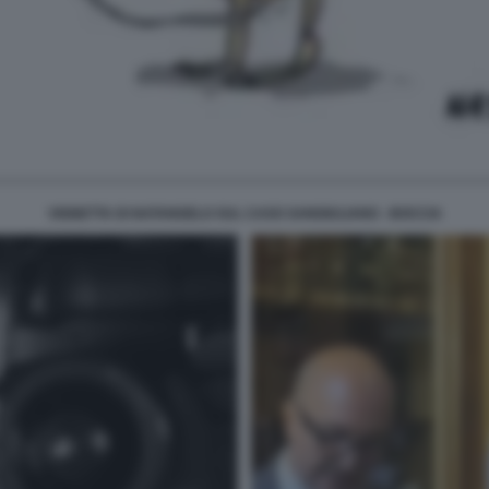
VIGNETTA DI NATANGELO SUL CASO SANGIULIANO - BOCCIA