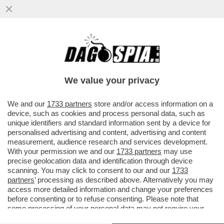
SCHWAZER? LA MANIPOLAZIONE DELLA
SUA URINA È UN ATTO DI UNA GRAVITÀ
IMMANE. MILLE VOLTE PEGGIO DELLA
We value your privacy
VAI ALL'ARTICOLO
We and our
1733 partners
store and/or access information on a
device, such as cookies and process personal data, such as
unique identifiers and standard information sent by a device for
personalised advertising and content, advertising and content
measurement, audience research and services development.
With your permission we and our
1733 partners
may use
precise geolocation data and identification through device
scanning. You may click to consent to our and our
1733
partners
’ processing as described above. Alternatively you may
access more detailed information and change your preferences
before consenting or to refuse consenting. Please note that
some processing of your personal data may not require your
consent, but you have a right to object to such processing. Your