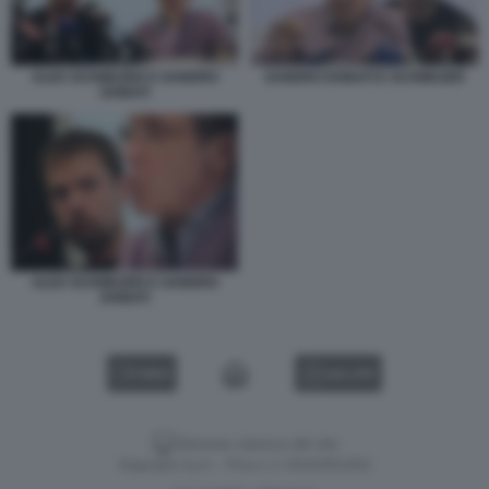
ALEX SCHWAZER E SANDRO
SANDRO DONATI E SCHWAZER
DONATI
ALEX SCHWAZER E SANDRO
DONATI
VIDEO
GALLERY
Versione classica del sito
Dagospia S.p.A. - P.iva e c.f. 06163551002