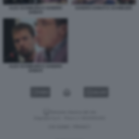
ALEX SCHWAZER E SANDRO
SANDRO DONATI E SCHWAZER
DONATI
ALEX SCHWAZER E SANDRO
DONATI
VIDEO
GALLERY
Versione classica del sito
Dagospia S.p.A. - P.iva e c.f. 06163551002
CHI SIAMO
PRIVACY
-