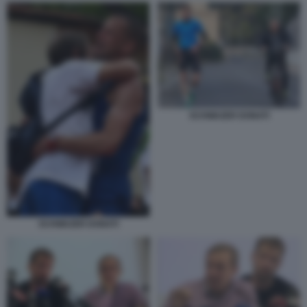
SCHWAZER DONATI
SCHWAZER DONATI