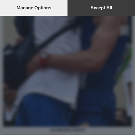
preferences will apply to this website only. You can change
your preferences or withdraw your consent at any time by
Manage Options
Accept All
returning to this site and clicking the
privacy policy
button at the
bottom of the webpage.
SCHWAZER DONATI