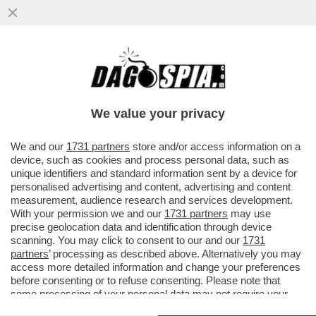
SCHWAZER? LA MANIPOLAZIONE DELLA
SUA URINA È UN ATTO DI UNA GRAVITÀ
IMMANE. MILLE VOLTE PEGGIO DELLA
We value your privacy
VAI ALL'ARTICOLO
We and our
1731 partners
store and/or access information on a
device, such as cookies and process personal data, such as
unique identifiers and standard information sent by a device for
personalised advertising and content, advertising and content
measurement, audience research and services development.
With your permission we and our
1731 partners
may use
precise geolocation data and identification through device
scanning. You may click to consent to our and our
1731
partners
’ processing as described above. Alternatively you may
access more detailed information and change your preferences
before consenting or to refuse consenting. Please note that
some processing of your personal data may not require your
consent, but you have a right to object to such processing. Your