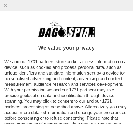
ALEX ZANARDI,IL NEUROCHIRURGO CHE
L'HA OPERATO:E' GRAVE, PUO' ANCHE
MORIRE. LA SITUAZIONE E' INCERTA
We value your privacy
VAI ALL'ARTICOLO
We and our
1731 partners
store and/or access information on a
device, such as cookies and process personal data, such as
unique identifiers and standard information sent by a device for
personalised advertising and content, advertising and content
measurement, audience research and services development.
With your permission we and our
1731 partners
may use
precise geolocation data and identification through device
scanning. You may click to consent to our and our
1731
partners
’ processing as described above. Alternatively you may
access more detailed information and change your preferences
before consenting or to refuse consenting. Please note that
some processing of your personal data may not require your
consent, but you have a right to object to such processing. Your