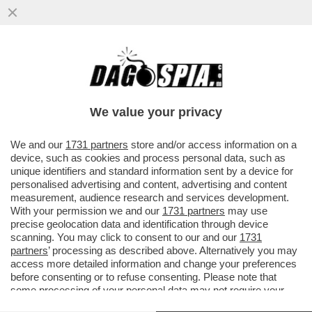
‘SONO EMOZIONATO, MI TREMANO LE
GAMBE’-IL VIDEO DEL 2001QUANDO ALEX
ZANARDI SI ALZO’ IN PIEDI DALLA
We value your privacy
VAI ALL'ARTICOLO
We and our
1731 partners
store and/or access information on a
device, such as cookies and process personal data, such as
unique identifiers and standard information sent by a device for
personalised advertising and content, advertising and content
measurement, audience research and services development.
With your permission we and our
1731 partners
may use
precise geolocation data and identification through device
scanning. You may click to consent to our and our
1731
partners
’ processing as described above. Alternatively you may
access more detailed information and change your preferences
before consenting or to refuse consenting. Please note that
some processing of your personal data may not require your
consent, but you have a right to object to such processing. Your