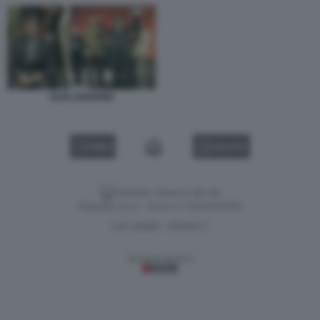
ALEX ZANARDI
VIDEO
GALLERY
Versione classica del sito
Dagospia S.p.A. - P.iva e c.f. 06163551002
CHI SIAMO
PRIVACY
-
Gestione tecnica