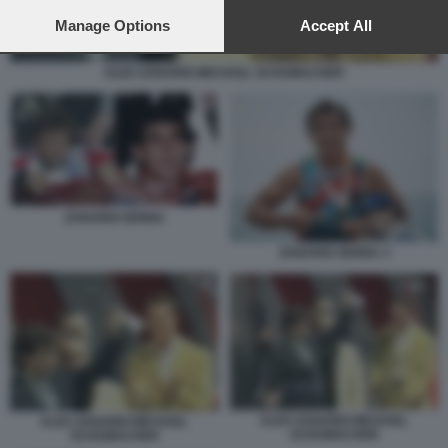
preferences will apply to this website only. You can change
your preferences or withdraw your consent at any time by
Manage Options
Accept All
returning to this site and clicking the
privacy policy
button at the
bottom of the webpage.
ALEX ZANARDI MICHAEL SCHUMACHER
ZANARDI SENNA
ZANARDI SENNA 3
ALEX ZANARDI MICHAEL
ALEX ZANARDI MICHAEL
SCHUMACHER
SCHUMACHER