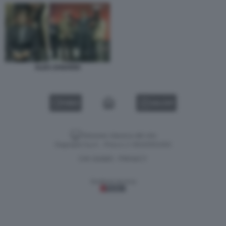
ALEX ZANARDI
VIDEO
GALLERY
Versione classica del sito
Dagospia S.p.A. - P.iva e c.f. 06163551002
CHI SIAMO
PRIVACY
-
Gestione tecnica