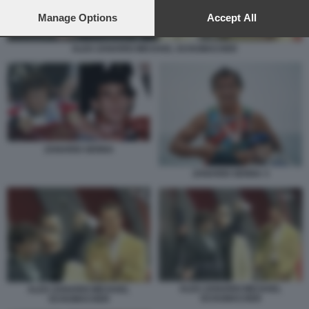
preferences will apply to this website only. You can change
your preferences or withdraw your consent at any time by
Manage Options
Accept All
returning to this site and clicking the
privacy policy
button at the
bottom of the webpage.
ALEX ZANARDI MICHAEL SCHUMACHER
ZANARDI SENNA
ZANARDI SENNA 3
ALEX ZANARDI MICHAEL
ALEX ZANARDI MICHAEL
SCHUMACHER
SCHUMACHER