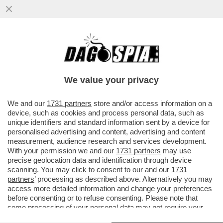
‘SONO EMOZIONATO, MI TREMANO LE
GAMBE’-IL VIDEO DEL 2001QUANDO ALEX
ZANARDI SI ALZO’ IN PIEDI DALLA
We value your privacy
VAI ALL'ARTICOLO
We and our
1731 partners
store and/or access information on a
device, such as cookies and process personal data, such as
unique identifiers and standard information sent by a device for
personalised advertising and content, advertising and content
measurement, audience research and services development.
With your permission we and our
1731 partners
may use
precise geolocation data and identification through device
scanning. You may click to consent to our and our
1731
partners
’ processing as described above. Alternatively you may
access more detailed information and change your preferences
before consenting or to refuse consenting. Please note that
some processing of your personal data may not require your
consent, but you have a right to object to such processing. Your