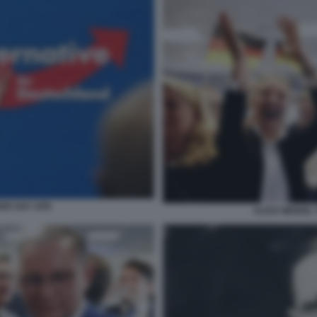
DER GAY AFD
ALICE WEIDEL 