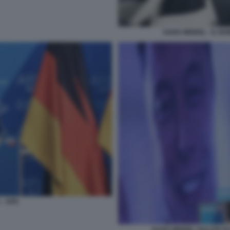
HANS WEIDEL - IL NO
 - AFD
ALICE WEIDEL SALUTA E