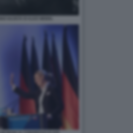
NNO NAZISTA DI ALICE WEIDEL
LON MUSK AL CONGRESSO DI AFD