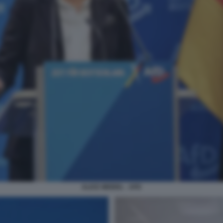
ALICE WEIDEL - AFD