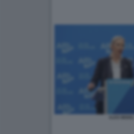
ALICE WEIDEL