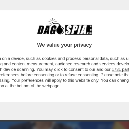
CHE TENTANO LA SVOLTA MODERATA PER NO
We value your privacy
 on a device, such as cookies and process personal data, such as uni
ising and content measurement, audience research and services deve
gh device scanning. You may click to consent to our and our
1731 par
ferences before consenting or to refuse consenting. Please note th
essing. Your preferences will apply to this website only. You can cha
on at the bottom of the webpage.