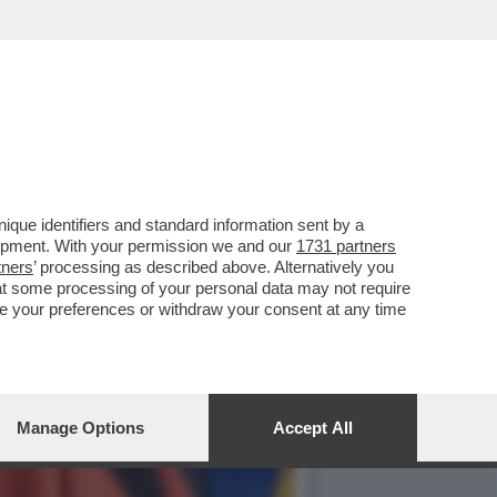
N ESSERE MESSE FUORI
que identifiers and standard information sent by a
lopment. With your permission we and our
1731 partners
tners
’ processing as described above. Alternatively you
at some processing of your personal data may not require
nge your preferences or withdraw your consent at any time
Manage Options
Accept All