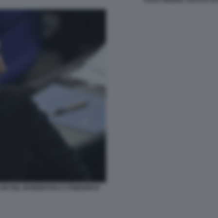
L NO DEL BUNDESTAG A FRIEDRICH