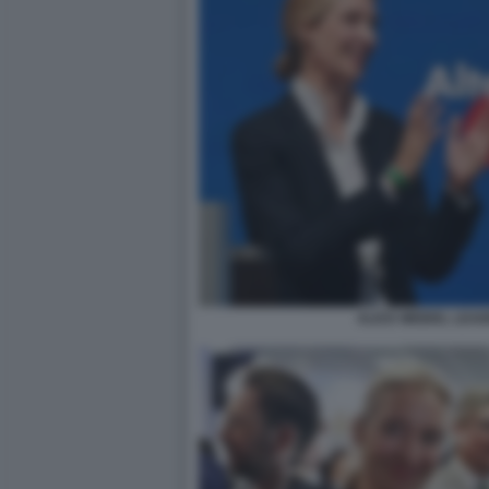
ALICE WEIDEL LEA