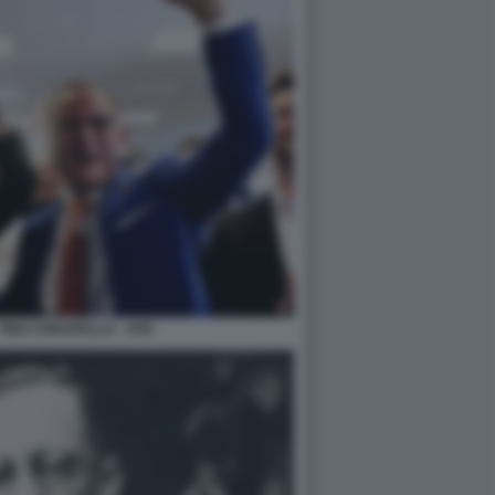
TINO CHRUPALLA - AFD