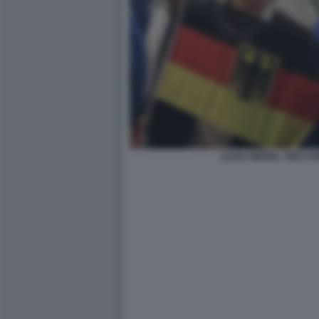
ALICE WEIDEL TINO C