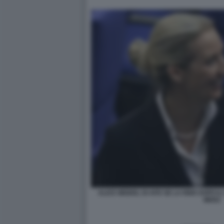
ALICE WEIDEL DI AFD SE LA RIDE DOPO I
MERZ