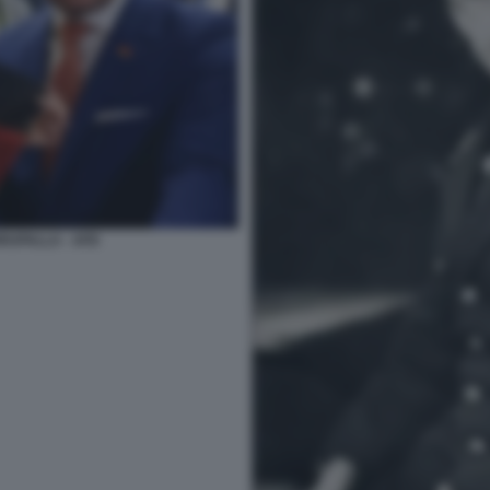
HRUPALLA - AFD