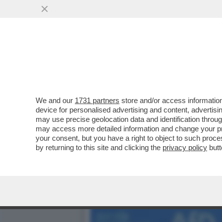
LE SVASTICHELLE TEDES
LEGGE...
VAI ALL'ARTICOLO
We and our
1731 partners
store and/or access information
device for personalised advertising and content, advert
may use precise geolocation data and identification throu
may access more detailed information and change your pre
your consent, but you have a right to object to such proc
by returning to this site and clicking the
privacy policy
butt