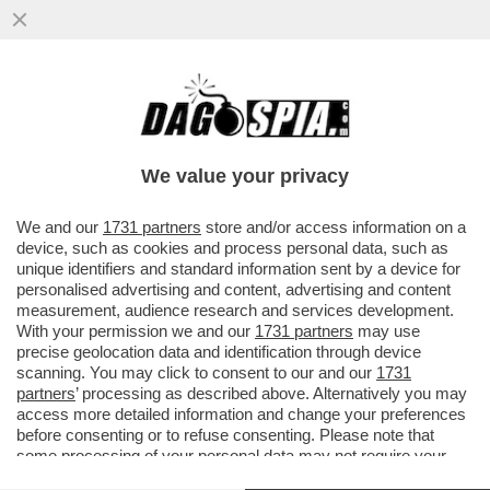
LE SVASTICHELLE TEDESCHE TENTANO LA
SVOLTA MODERATA PER NON ESSERE
MESSE FUORI LEGGE...
We value your privacy
VAI ALL'ARTICOLO
We and our
1731 partners
store and/or access information on a
device, such as cookies and process personal data, such as
unique identifiers and standard information sent by a device for
personalised advertising and content, advertising and content
measurement, audience research and services development.
With your permission we and our
1731 partners
may use
precise geolocation data and identification through device
scanning. You may click to consent to our and our
1731
partners
’ processing as described above. Alternatively you may
access more detailed information and change your preferences
before consenting or to refuse consenting. Please note that
some processing of your personal data may not require your
consent, but you have a right to object to such processing. Your