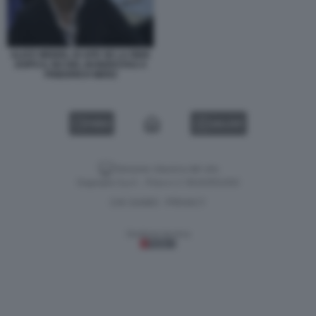
ALICE WEIDEL DI AFD SE LA RIDE
DOPO IL NO DEL BUNDESTAG A
FRIEDRICH MERZ
VIDEO
GALLERY
Versione classica del sito
Dagospia S.p.A. - P.iva e c.f. 06163551002
CHI SIAMO
PRIVACY
-
Gestione tecnica