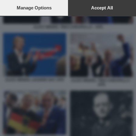
preferences will apply to this website only. You can change
your preferences or withdraw your consent at any time by
Manage Options
Accept All
returning to this site and clicking the
privacy policy
button at the
bottom of the webpage.
ALICE WEIDEL TINO CHRUPALLA - AFD
ALICE WEIDEL LEADER GAY AFD
ALICE WEIDEL TINO CHRUPALLA -
AFD