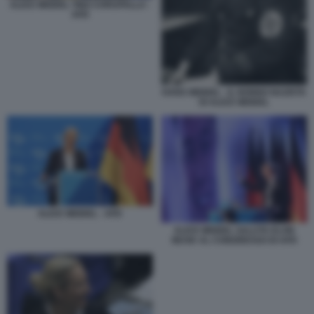
ALICE WEIDEL TINO CHRUPALLA -
AFD
HANS WEIDEL - IL NONNO NAZISTA
DI ALICE WEIDEL
ALICE WEIDEL - AFD
ALICE WEIDEL SALUTA ELON
MUSK AL CONGRESSO DI AFD