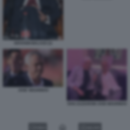
GIOVANNI MALAGO (2)
JOSE' MOURINHO
IVAN ZAZZARONI JOSE MOURINHO
VIDEO
GALLERY