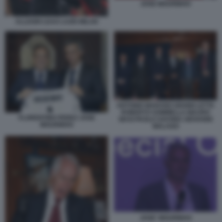
JOSE MOURINHO
ALLEGRI LEAO LAZIO MILAN
ANTONIO MARANO GIANNI LETTA
ROBERTO SOMMELLA MAURO
FLORENTINO PEREZ JOSE
MASI PAOLO SAVONA GIOVANNI
MOURINHO
MALAGO
JOSE' MOURINHO