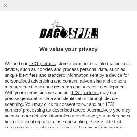
MOURINHO: ALLENARE LA VOSTRA
NAZIONALE? NON AVETE BISOGNO DI UN
ALLENATORE STRANIERO. IO ANDREI
We value your privacy
CON…
VAI ALL'ARTICOLO
We and our
1731 partners
store and/or access information on a
device, such as cookies and process personal data, such as
unique identifiers and standard information sent by a device for
personalised advertising and content, advertising and content
measurement, audience research and services development.
With your permission we and our
1731 partners
may use
precise geolocation data and identification through device
scanning. You may click to consent to our and our
1731
partners
’ processing as described above. Alternatively you may
access more detailed information and change your preferences
before consenting or to refuse consenting. Please note that
some processing of your personal data may not require your
consent, but you have a right to object to such processing. Your