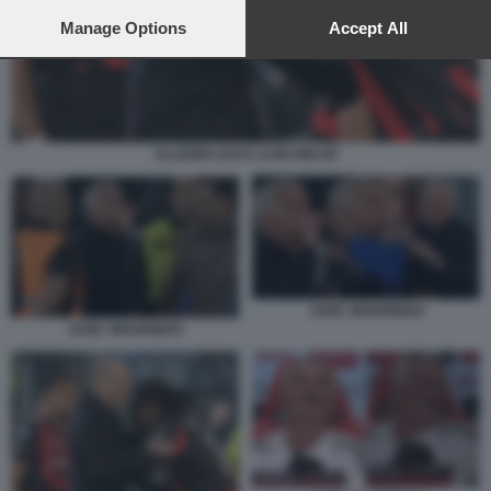
preferences will apply to this website only. You can change
your preferences or withdraw your consent at any time by
Manage Options
Accept All
returning to this site and clicking the
privacy policy
button at the
bottom of the webpage.
ALLEGRI LEAO LAZIO MILAN
JOSE' MOURINHO
JOSE' MOURINHO