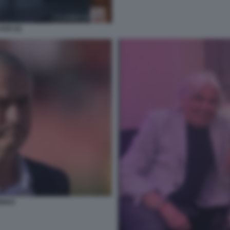
AGO (2)
INHO