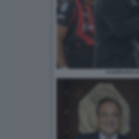
ALLEGRI LEAO LA