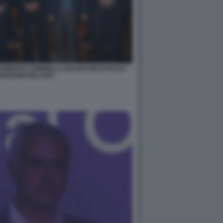
 ROBERTO SOMMELLA MAURO MASI PAOLO
GIOVANNI MALAGO