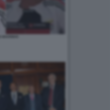
E MOURINHO