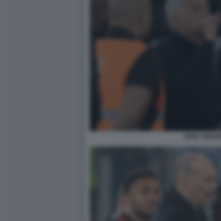
JOSE' MOUR