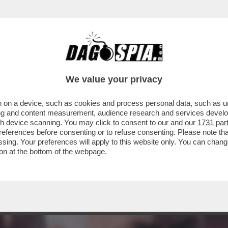
 VOSTRA NAZIONALE? NON AVETE BISOGNO 
ON…
We value your privacy
 on a device, such as cookies and process personal data, such as uni
ising and content measurement, audience research and services deve
gh device scanning. You may click to consent to our and our
1731 par
ferences before consenting or to refuse consenting. Please note th
essing. Your preferences will apply to this website only. You can cha
on at the bottom of the webpage.