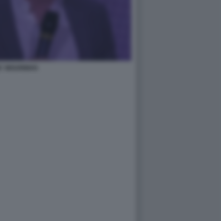
E' MOURINHO