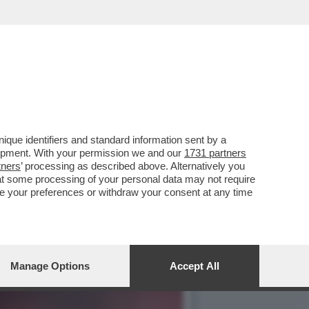
DI UN ALLENATORE
que identifiers and standard information sent by a
lopment. With your permission we and our
1731 partners
tners
’ processing as described above. Alternatively you
at some processing of your personal data may not require
nge your preferences or withdraw your consent at any time
Manage Options
Accept All