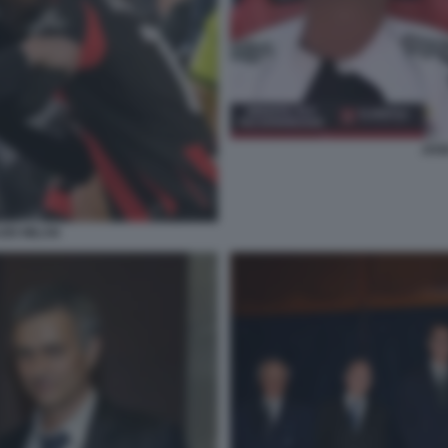
JOS
ZIO MILAN