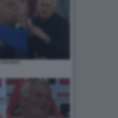
E' MOURINHO