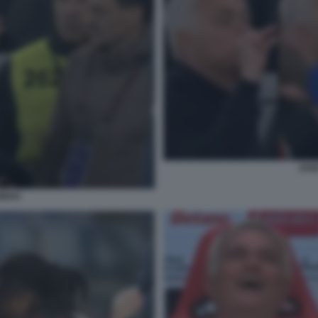
JOS
INHO