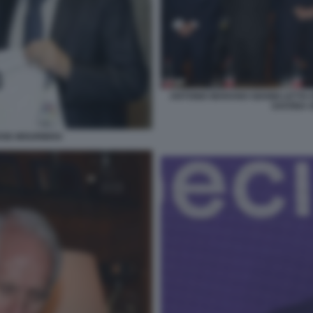
ANTONIO MARANO GIANNI LETTA
SAVONA 
OSE MOURINHO