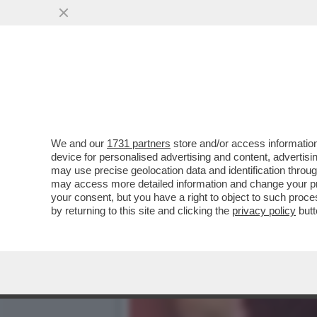
MOURINHO: ALLENARE LA
STRANIERO. IO ANDREI C
VAI ALL'ARTICOLO
We and our
1731 partners
store and/or access information
device for personalised advertising and content, advert
may use precise geolocation data and identification throu
may access more detailed information and change your pre
your consent, but you have a right to object to such proc
by returning to this site and clicking the
privacy policy
butt