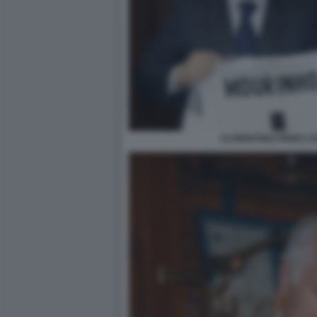
FLORENTINO PEREZ J