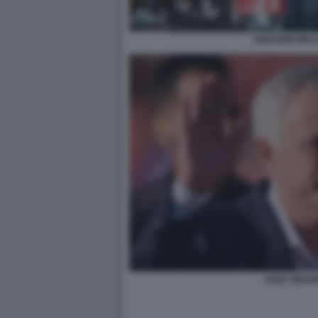
GIOVANNI MAL
JOSE' MOUR