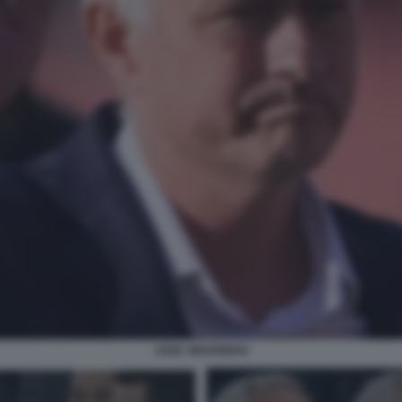
JOSE' MOURINHO