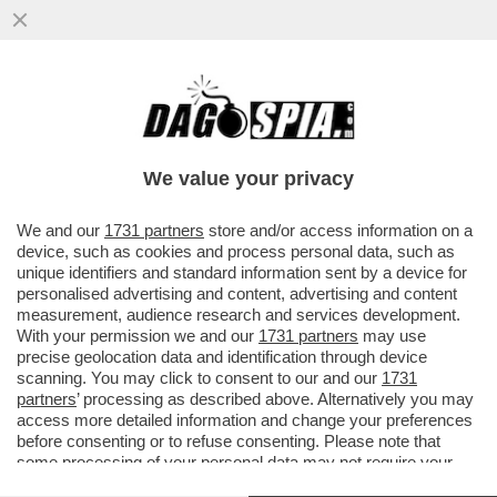
LA RESA DEL CONTI – FIORELLO IRONIZZA
SUL NO DI CARLO CONTI ALLA PROPOSTA
DI CONDURRE SANREMO
We value your privacy
VAI ALL'ARTICOLO
We and our
1731 partners
store and/or access information on a
device, such as cookies and process personal data, such as
unique identifiers and standard information sent by a device for
personalised advertising and content, advertising and content
measurement, audience research and services development.
With your permission we and our
1731 partners
may use
precise geolocation data and identification through device
scanning. You may click to consent to our and our
1731
partners
’ processing as described above. Alternatively you may
access more detailed information and change your preferences
before consenting or to refuse consenting. Please note that
some processing of your personal data may not require your
consent, but you have a right to object to such processing. Your