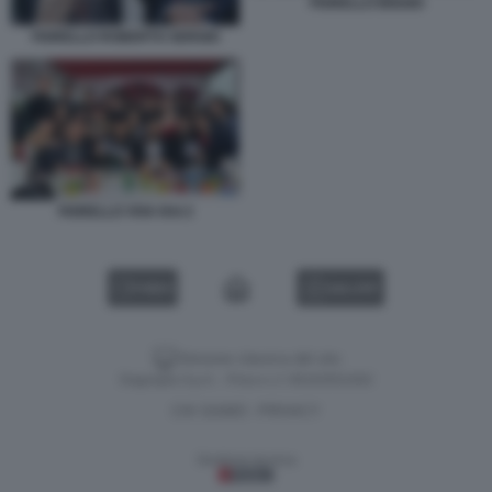
FIORELLO BIGGIO
FIORELLO ROBERTO SERGIO
FIORELLO VIVA RAI 2
VIDEO
GALLERY
Versione classica del sito
Dagospia S.p.A. - P.iva e c.f. 06163551002
CHI SIAMO
PRIVACY
-
Gestione tecnica