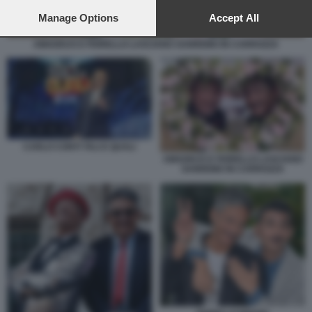
preferences will apply to this website only. You can change
your preferences or withdraw your consent at any time by
Manage Options
Accept All
returning to this site and clicking the
privacy policy
button at the
bottom of the webpage.
AMADEUS E FIORELLO LASCIANO SANREMO IN CARROZZA
CARLO CONTI TALI E QUALI
AMADEUS E FIORELLO LASCIANO
SANREMO IN CARROZZA