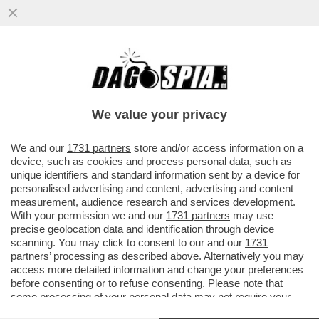
LA RESA DEL CONTI – FIORELLO IRONIZZA
SUL NO DI CARLO CONTI ALLA PROPOSTA
DI CONDURRE SANREMO
We value your privacy
VAI ALL'ARTICOLO
We and our
1731 partners
store and/or access information on a
device, such as cookies and process personal data, such as
unique identifiers and standard information sent by a device for
personalised advertising and content, advertising and content
measurement, audience research and services development.
With your permission we and our
1731 partners
may use
precise geolocation data and identification through device
scanning. You may click to consent to our and our
1731
partners
’ processing as described above. Alternatively you may
access more detailed information and change your preferences
before consenting or to refuse consenting. Please note that
some processing of your personal data may not require your
consent, but you have a right to object to such processing. Your