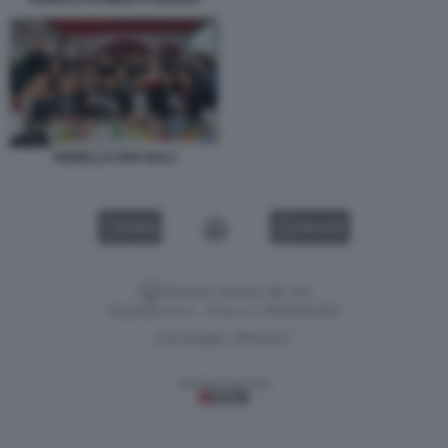
FIORELLO VIVA RAI 2
VIDEO
GALLERY
Versione classica del sito
Dagospia S.p.A. - P.iva e c.f. 06163551002
CHI SIAMO
PRIVACY
-
Gestione tecnica