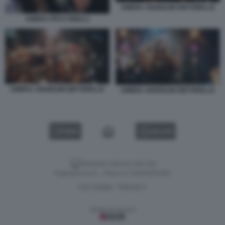
AMBRA ANGIOLINI DIETORELLE
AMBRA PICO CIBELLI
AMBRA ANGIOLINI DIETORELLE
AMBRA ANGIOLINI DIETORELLE
VIDEO
GALLERY
Versione classica del sito
Dagospia S.p.A. - P.iva e c.f. 06163551002
CHI SIAMO
PRIVACY
-
Gestione tecnica