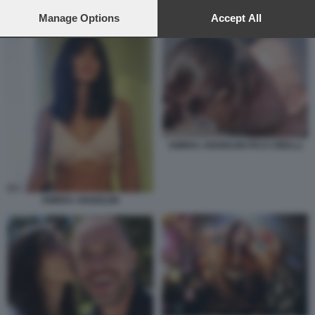
preferences will apply to this website only. You can change
AMBRA ANGIOLINI DIETORELLE
your preferences or withdraw your consent at any time by
Manage Options
Accept All
returning to this site and clicking the
privacy policy
button at the
bottom of the webpage.
AMBRA ANGIOLINI PICO CIBELLI
AMBRA ANGIOLINI