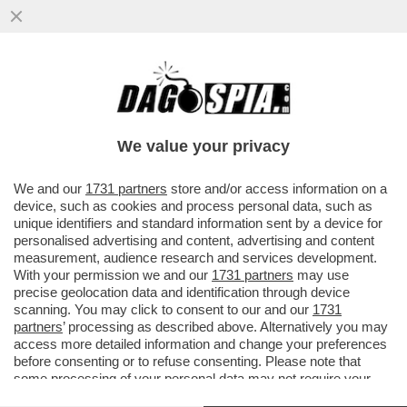
‘NELLA TASCA TUTTO IL GIORNO, LEI MI
GUARDA, NON RESISTO’-AMBRA TORNA A
CANTARE DOPO 32 ANNI
We value your privacy
VAI ALL'ARTICOLO
We and our
1731 partners
store and/or access information on a
device, such as cookies and process personal data, such as
unique identifiers and standard information sent by a device for
personalised advertising and content, advertising and content
measurement, audience research and services development.
With your permission we and our
1731 partners
may use
precise geolocation data and identification through device
scanning. You may click to consent to our and our
1731
partners
’ processing as described above. Alternatively you may
access more detailed information and change your preferences
before consenting or to refuse consenting. Please note that
some processing of your personal data may not require your
consent, but you have a right to object to such processing. Your