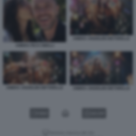
AMBRA ANGIOLINI DIETORELLE
AMBRA PICO CIBELLI
AMBRA ANGIOLINI DIETORELLE
AMBRA ANGIOLINI DIETORELLE
VIDEO
GALLERY
Versione classica del sito