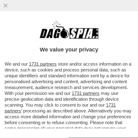
‘NELLA TASCA TUTTO IL GIORNO, LEI MI
GUARDA, NON RESISTO’-AMBRA TORNA A
CANTARE DOPO 32 ANNI
We value your privacy
VAI ALL'ARTICOLO
We and our
1731 partners
store and/or access information on a
device, such as cookies and process personal data, such as
unique identifiers and standard information sent by a device for
personalised advertising and content, advertising and content
measurement, audience research and services development.
With your permission we and our
1731 partners
may use
precise geolocation data and identification through device
scanning. You may click to consent to our and our
1731
partners
’ processing as described above. Alternatively you may
access more detailed information and change your preferences
before consenting or to refuse consenting. Please note that
some processing of your personal data may not require your
consent, but you have a right to object to such processing. Your