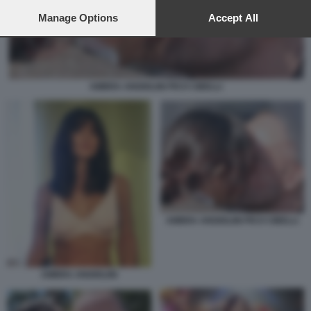
preferences will apply to this website only. You can change
your preferences or withdraw your consent at any time by
Manage Options
Accept All
returning to this site and clicking the
privacy policy
button at the
bottom of the webpage.
AMBRA ANGIOLINI PICO CIBELLI
AMBRA ANGIOLINI PICO CIBELLI
AMBRA ANGIOLINI