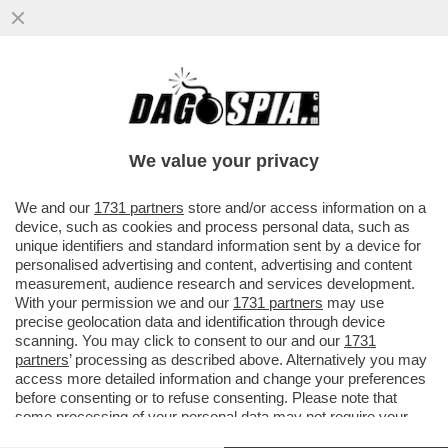
L’INTELLIGENZA ARTIFICIALE È UGUALE A
NOI: QUANDO LE SI CONSENTE DI
AGGIRARE I VINCOLI ETICI...
We value your privacy
VAI ALL'ARTICOLO
We and our
1731 partners
store and/or access information on a
device, such as cookies and process personal data, such as
unique identifiers and standard information sent by a device for
personalised advertising and content, advertising and content
measurement, audience research and services development.
With your permission we and our
1731 partners
may use
precise geolocation data and identification through device
scanning. You may click to consent to our and our
1731
partners
’ processing as described above. Alternatively you may
access more detailed information and change your preferences
before consenting or to refuse consenting. Please note that
some processing of your personal data may not require your
consent, but you have a right to object to such processing. Your