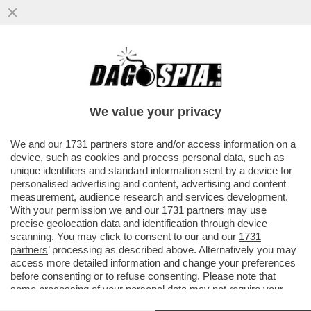
L’INTELLIGENZA ARTIFICIALE È UGUALE A
NOI: QUANDO LE SI CONSENTE DI
AGGIRARE I VINCOLI ETICI...
We value your privacy
VAI ALL'ARTICOLO
We and our
1731 partners
store and/or access information on a
device, such as cookies and process personal data, such as
unique identifiers and standard information sent by a device for
personalised advertising and content, advertising and content
measurement, audience research and services development.
With your permission we and our
1731 partners
may use
precise geolocation data and identification through device
scanning. You may click to consent to our and our
1731
partners
’ processing as described above. Alternatively you may
access more detailed information and change your preferences
before consenting or to refuse consenting. Please note that
some processing of your personal data may not require your
consent, but you have a right to object to such processing. Your