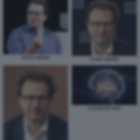
DARIO AMODEI
DARIO AMODEI
CLAUDE MYTHOS