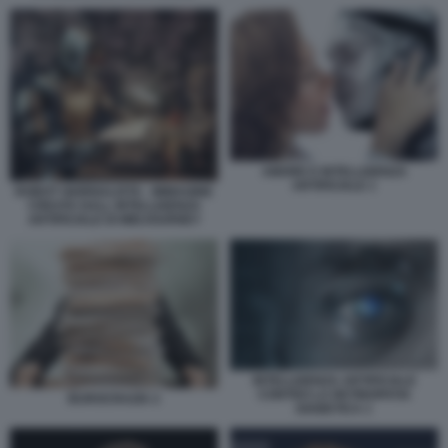
AMORE E INTELLIGENZA
ARTIFICIALE 1
ROBOT GIORNALISTA - IMMAGINE
CREATA DALL INTELLIGENZA
ARTIFICIALE DI MIDJOURNEY
INTELLIGENZA ARTIFICIALE
CONTRO LA RETINOPATIA
BUROCRAZIA 2
DIABETICA 1