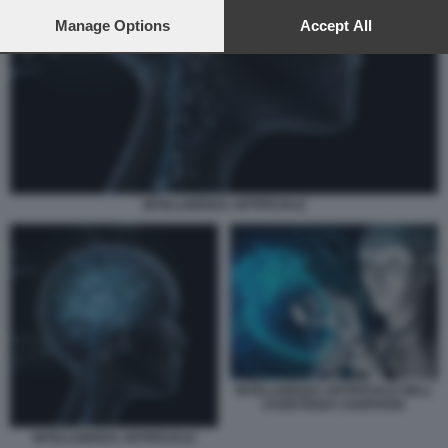
preferences will apply to this website only. You can change
your preferences or withdraw your consent at any time by
Manage Options
Accept All
returning to this site and clicking the
privacy policy
button at the
bottom of the webpage.
INTELLIGENZA ARTIFICIALE
INTELLIGENZA ARTIFICIALE NELL
ASSISTENZA SANITARIA
INTELLIGENZA ARTIFICIALE