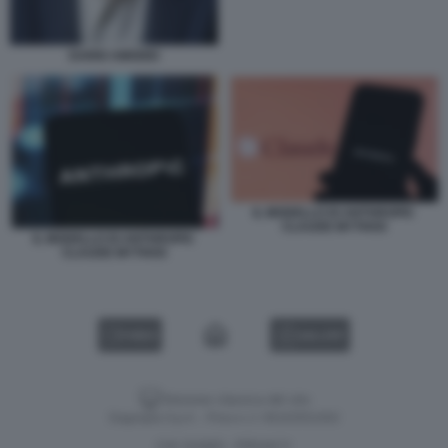
DARIO AMODEI
IL MODELLO DI ANTHROPIC
CLAUDE MYTHOS
IL MODELLO DI ANTHROPIC
CLAUDE MYTHOS
VIDEO
GALLERY
Versione classica del sito
Dagospia S.p.A. - P.iva e c.f. 06163551002
CHI SIAMO
PRIVACY
-