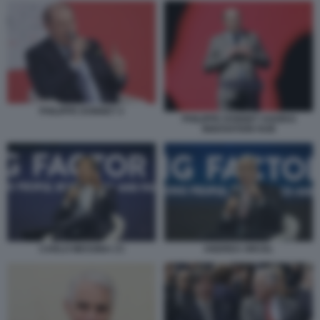
PHILIPPE DONNET 4
PHILIPPE DONNET AGORAI
INNOVATION HUB
CARLO MESSINA (7)
ANDREA ORCEL