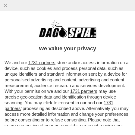
DAGOREPORT - CHISSÀ COME ANDREA
ORCEL E PHILIPPE DONNET AVRANNO
MALDIGERITO LE SFERZANTI ...
We value your privacy
VAI ALL'ARTICOLO
We and our
1731 partners
store and/or access information on a
device, such as cookies and process personal data, such as
unique identifiers and standard information sent by a device for
personalised advertising and content, advertising and content
measurement, audience research and services development.
With your permission we and our
1731 partners
may use
precise geolocation data and identification through device
scanning. You may click to consent to our and our
1731
partners
’ processing as described above. Alternatively you may
access more detailed information and change your preferences
before consenting or to refuse consenting. Please note that
some processing of your personal data may not require your
consent, but you have a right to object to such processing. Your