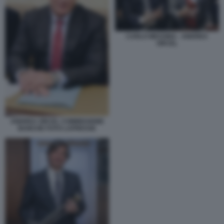
CARLO MESSINA - ANDREA
ORCEL
ANDREA ORCEL COMMISSIONE
BANCHE FOTO LAPRESSE