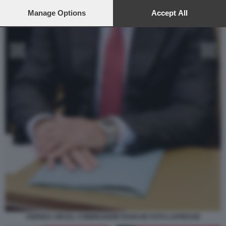
preferences will apply to this website only. You can change
your preferences or withdraw your consent at any time by
Manage Options
Accept All
returning to this site and clicking the
privacy policy
button at the
bottom of the webpage.
ANDREA ORCEL COMMISSIONE BANCHE FOTO LAPRESSE