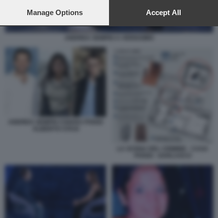
preferences will apply to this website only. You can change
your preferences or withdraw your consent at any time by
Manage Options
Accept All
returning to this site and clicking the
privacy policy
button at the
bottom of the webpage.
ANDREA SEMPIO A VERISSIMO
ANDREA SEMPIO CHIARA POGGI
ALBERTO STASI
LA SCENA DEL CRIMINE - CASA
POGGI - GARLASCO