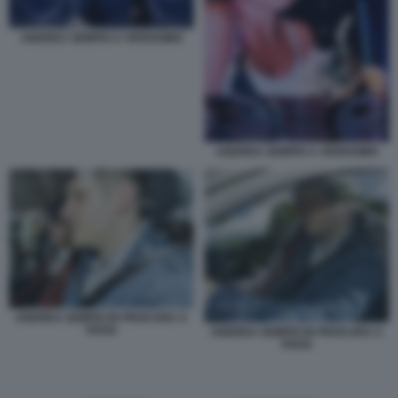
ANDREA SEMPIO A VERISSIMO
ANDREA SEMPIO A VERISSIMO
ANDREA SEMPIO IN PROCURA A
PAVIA
ANDREA SEMPIO IN PROCURA A
PAVIA