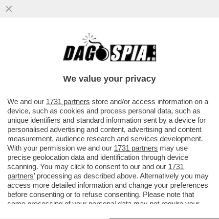
CLAMOROSO! - IL 'TG1' RIVELA CHE, IN
UNA INTERCETTAZIONE, ANDREA SEMPIO
CONFESSÒ: 'HO VISTO IL...
We value your privacy
VAI ALL'ARTICOLO
We and our
1731 partners
store and/or access information on a
device, such as cookies and process personal data, such as
unique identifiers and standard information sent by a device for
personalised advertising and content, advertising and content
measurement, audience research and services development.
With your permission we and our
1731 partners
may use
precise geolocation data and identification through device
scanning. You may click to consent to our and our
1731
partners
’ processing as described above. Alternatively you may
access more detailed information and change your preferences
before consenting or to refuse consenting. Please note that
some processing of your personal data may not require your
consent, but you have a right to object to such processing. Your