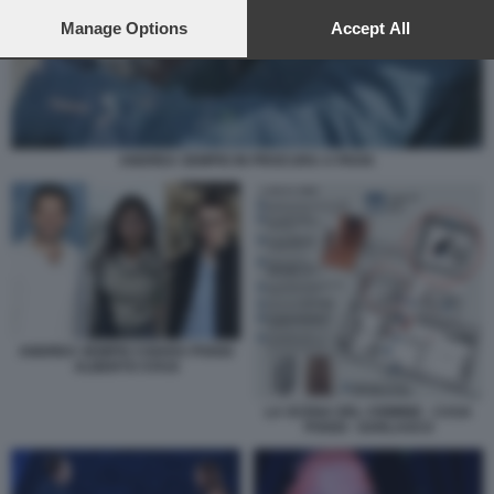
preferences will apply to this website only. You can change
your preferences or withdraw your consent at any time by
Manage Options
Accept All
returning to this site and clicking the
privacy policy
button at the
bottom of the webpage.
ANDREA SEMPIO IN PROCURA A PAVIA
ANDREA SEMPIO CHIARA POGGI
ALBERTO STASI
LA SCENA DEL CRIMINE - CASA
POGGI - GARLASCO