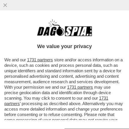
CLAMOROSO! - IL 'TG1' RIVELA CHE, IN
UNA INTERCETTAZIONE, ANDREA SEMPIO
CONFESSÒ: 'HO VISTO IL...
We value your privacy
VAI ALL'ARTICOLO
We and our
1731 partners
store and/or access information on a
device, such as cookies and process personal data, such as
unique identifiers and standard information sent by a device for
personalised advertising and content, advertising and content
measurement, audience research and services development.
With your permission we and our
1731 partners
may use
precise geolocation data and identification through device
scanning. You may click to consent to our and our
1731
partners
’ processing as described above. Alternatively you may
access more detailed information and change your preferences
before consenting or to refuse consenting. Please note that
some processing of your personal data may not require your
consent, but you have a right to object to such processing. Your