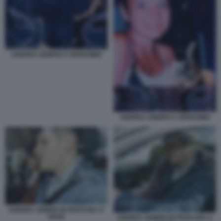
ANDREA SEMPIO A VERISSIMO
ANDREA SEMPIO A VERISSIMO
ANDREA SEMPIO IN PROCURA A
PAVIA
ANDREA SEMPIO IN PROCURA A