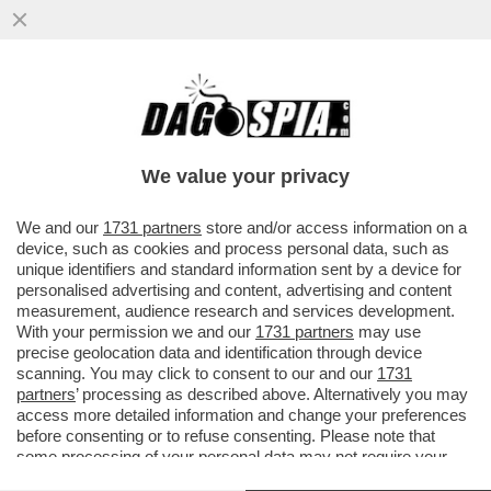
HO VISTO LEI CHE BACIA
LEI!ANNALISA:HO AVUTO UN FLIRT CON
UNA RAGAZZA-IL DUE DI PICCHE,SANREMO
We value your privacy
E
VAI ALL'ARTICOLO
We and our
1731 partners
store and/or access information on a
device, such as cookies and process personal data, such as
unique identifiers and standard information sent by a device for
personalised advertising and content, advertising and content
measurement, audience research and services development.
With your permission we and our
1731 partners
may use
precise geolocation data and identification through device
scanning. You may click to consent to our and our
1731
partners
’ processing as described above. Alternatively you may
access more detailed information and change your preferences
before consenting or to refuse consenting. Please note that
some processing of your personal data may not require your
consent, but you have a right to object to such processing. Your