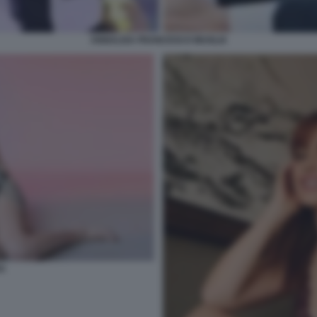
ANNALISA FRANCESCO MUGLIA
A