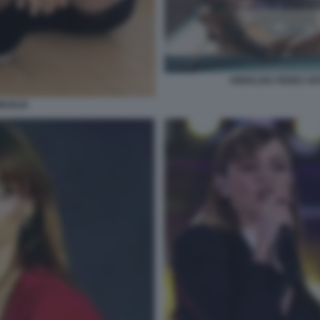
ANNALISA FEDEZ ART
UGLIA