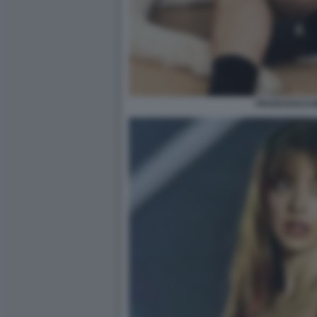
FRANCESCO M