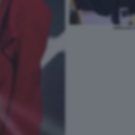
ANNALISA 