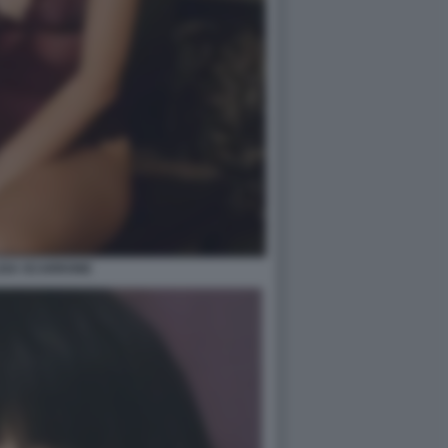
ISA SCARRONE