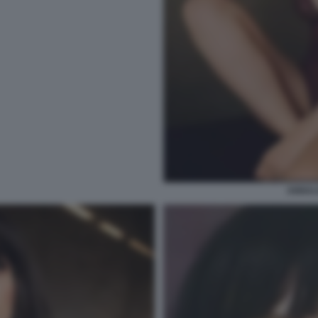
ANNAL