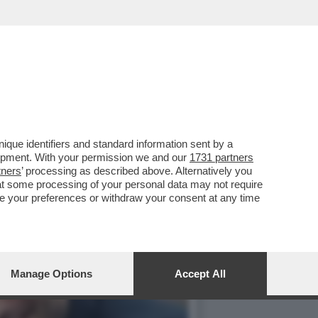
AGAZZA-IL DUE DI
que identifiers and standard information sent by a
lopment. With your permission we and our
1731 partners
tners
’ processing as described above. Alternatively you
at some processing of your personal data may not require
nge your preferences or withdraw your consent at any time
Manage Options
Accept All