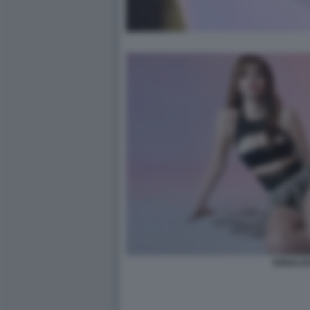
ANNALIS