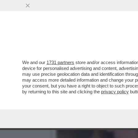
HO VISTO LEI CHE BACIA 
PICCHE,SANREMO E
VAI ALL'ARTICOLO
We and our
1731 partners
store and/or access information
device for personalised advertising and content, advert
may use precise geolocation data and identification throu
may access more detailed information and change your pre
your consent, but you have a right to object to such proc
by returning to this site and clicking the
privacy policy
butt