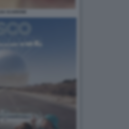
ISA SCARRONE