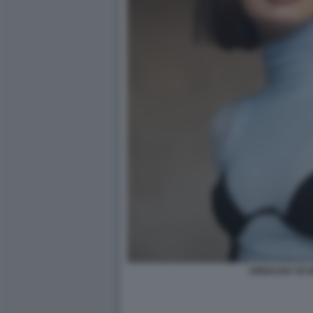
ANNALISA SC