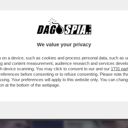
LEI!ANNALISA:HO AVUTO UN FLIRT CON UNA R
We value your privacy
 on a device, such as cookies and process personal data, such as uni
ising and content measurement, audience research and services deve
gh device scanning. You may click to consent to our and our
1731 par
ferences before consenting or to refuse consenting. Please note th
essing. Your preferences will apply to this website only. You can cha
on at the bottom of the webpage.