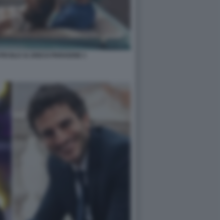
ICOLO 31 DISCO PARADISE 1