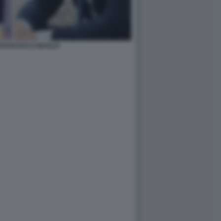
FRANCESCO MUGLIA