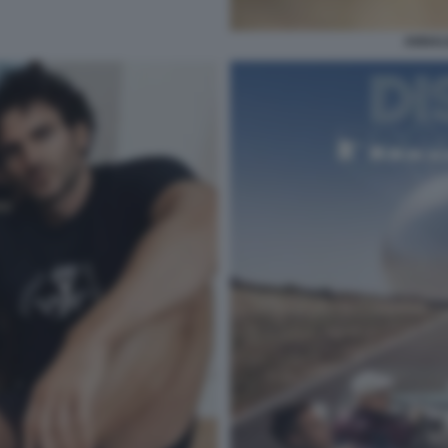
ANNAL