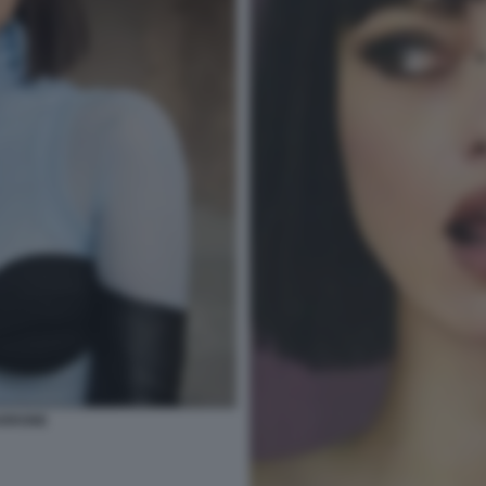
ARRONE