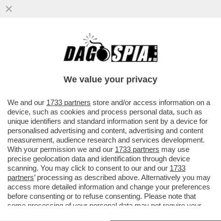
PILLOLE DI GOSSIP-BIANCA GUACCERO,
ALVIN E ILARY, ZANICCHI, GREGORACI,
DILETTA
We value your privacy
VAI ALL'ARTICOLO
We and our
1733 partners
store and/or access information on a
device, such as cookies and process personal data, such as
unique identifiers and standard information sent by a device for
personalised advertising and content, advertising and content
measurement, audience research and services development.
With your permission we and our
1733 partners
may use
precise geolocation data and identification through device
scanning. You may click to consent to our and our
1733
partners
’ processing as described above. Alternatively you may
access more detailed information and change your preferences
before consenting or to refuse consenting. Please note that
some processing of your personal data may not require your
consent, but you have a right to object to such processing. Your