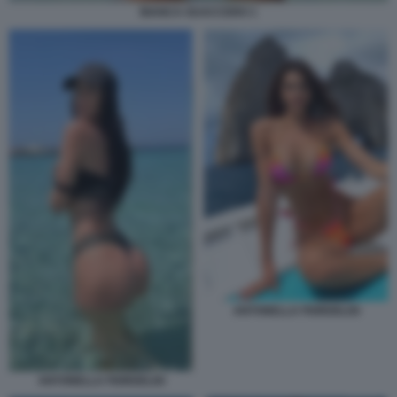
BIANCA GUACCERO 1
ANTONELLA FIORDELISI
ANTONELLA FIORDELISI