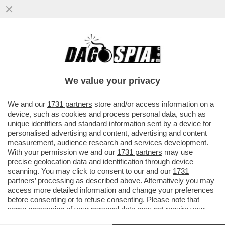
PILLOLE DI GOSSIP-BIANCA GUACCERO,
ALVIN E ILARY, ZANICCHI, GREGORACI,
DILETTA
We value your privacy
VAI ALL'ARTICOLO
We and our
1731 partners
store and/or access information on a
device, such as cookies and process personal data, such as
unique identifiers and standard information sent by a device for
personalised advertising and content, advertising and content
measurement, audience research and services development.
With your permission we and our
1731 partners
may use
precise geolocation data and identification through device
scanning. You may click to consent to our and our
1731
partners
’ processing as described above. Alternatively you may
access more detailed information and change your preferences
before consenting or to refuse consenting. Please note that
some processing of your personal data may not require your
consent, but you have a right to object to such processing. Your