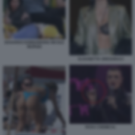
EDOARDO DONNAMARIA NICOLE
MURGIA
ELISABETTA GREGORACI
ROSA CHEMICAL