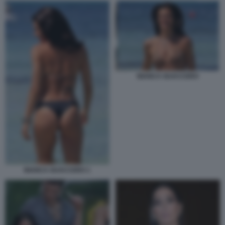
BIANCA GUACCERO
BIANCA GUACCERO 1