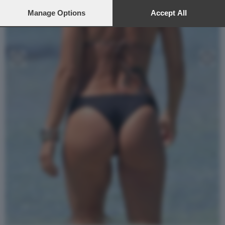
preferences will apply to this website only. You can change
your preferences or withdraw your consent at any time by
Manage Options
Accept All
returning to this site and clicking the
privacy policy
button at the
bottom of the webpage.