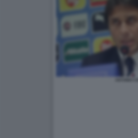
ANTONIO C