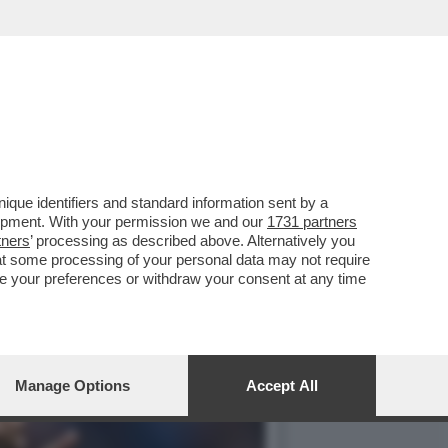
 APRE LE PORTE A UN
que identifiers and standard information sent by a
lopment. With your permission we and our
1731 partners
tners
’ processing as described above. Alternatively you
at some processing of your personal data may not require
nge your preferences or withdraw your consent at any time
Manage Options
Accept All