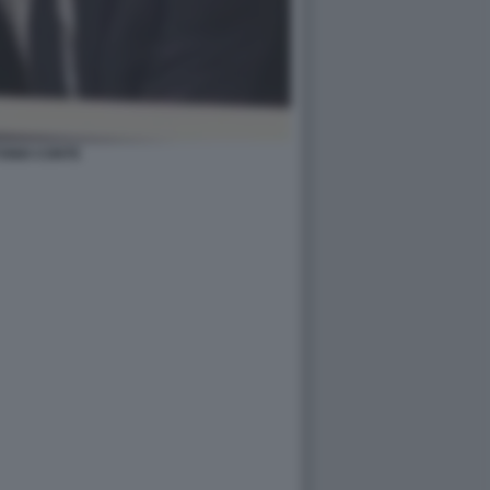
ONIO CONTE