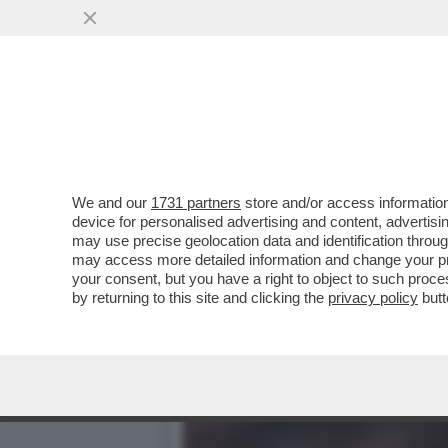
TORNA A CASA, 'ANDONIO
CLAMOROSO RITORNO..
VAI ALL'ARTICOLO
We and our
1731 partners
store and/or access information
device for personalised advertising and content, advert
may use precise geolocation data and identification throu
may access more detailed information and change your pre
your consent, but you have a right to object to such proc
by returning to this site and clicking the
privacy policy
butt