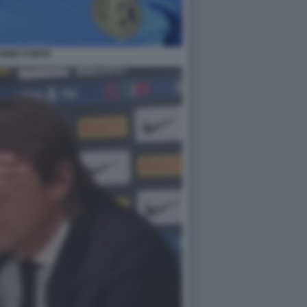
ONIO CONTE