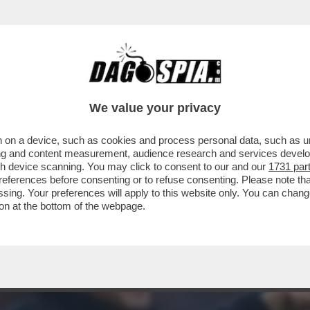
'! - ANTONIO CONTE ESCE ALLO SCOPERTO E
We value your privacy
 on a device, such as cookies and process personal data, such as uni
ising and content measurement, audience research and services deve
gh device scanning. You may click to consent to our and our
1731 par
ferences before consenting or to refuse consenting. Please note th
essing. Your preferences will apply to this website only. You can cha
on at the bottom of the webpage.