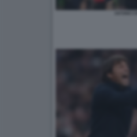
ANTONIO C