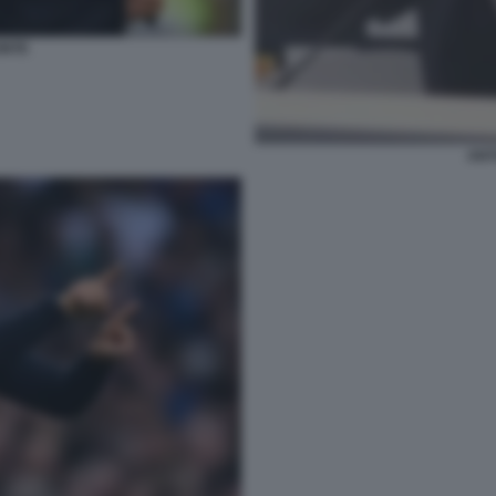
ONTE
ANT