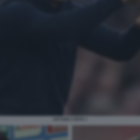
ANTONIO CONTE 1