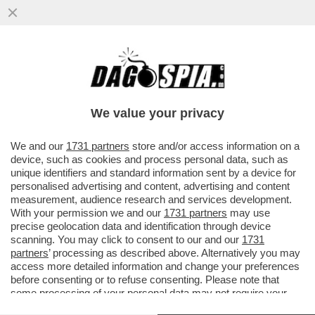
TORNA A CASA, 'ANDONIO'! - ANTONIO
CONTE ESCE ALLO SCOPERTO E APRE LE
PORTE A UN CLAMOROSO RITORNO..
We value your privacy
VAI ALL'ARTICOLO
We and our
1731 partners
store and/or access information on a
device, such as cookies and process personal data, such as
unique identifiers and standard information sent by a device for
personalised advertising and content, advertising and content
measurement, audience research and services development.
With your permission we and our
1731 partners
may use
precise geolocation data and identification through device
scanning. You may click to consent to our and our
1731
partners
’ processing as described above. Alternatively you may
access more detailed information and change your preferences
before consenting or to refuse consenting. Please note that
some processing of your personal data may not require your
consent, but you have a right to object to such processing. Your