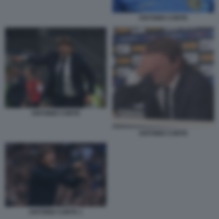
ANTONIO CONTE
ANTONIO CONTE
ANTONIO CONTE
ANTONIO CONTE 1