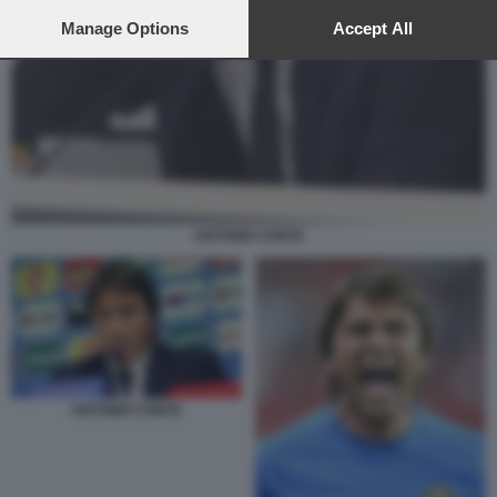
preferences will apply to this website only. You can change
your preferences or withdraw your consent at any time by
Manage Options
Accept All
returning to this site and clicking the
privacy policy
button at the
bottom of the webpage.
ANTONIO CONTE
ANTONIO CONTE