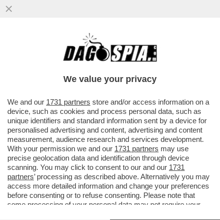
IL SINDACO DI BARI, ANTONIO DECARO, HA
RESO QUASI GRATUITO L’ABBONAMENTO
PER I MEZZI PUBBLICI LOCALI
We value your privacy
VAI ALL'ARTICOLO
We and our
1731 partners
store and/or access information on a
device, such as cookies and process personal data, such as
unique identifiers and standard information sent by a device for
personalised advertising and content, advertising and content
measurement, audience research and services development.
With your permission we and our
1731 partners
may use
precise geolocation data and identification through device
scanning. You may click to consent to our and our
1731
partners
’ processing as described above. Alternatively you may
access more detailed information and change your preferences
before consenting or to refuse consenting. Please note that
some processing of your personal data may not require your
consent, but you have a right to object to such processing. Your