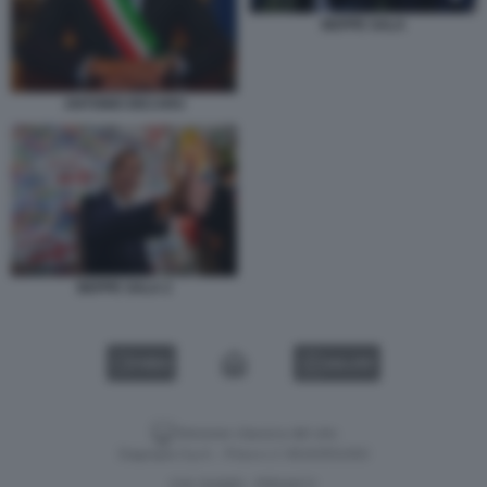
BEPPE SALA
ANTONIO DECARO
BEPPE SALA 2
VIDEO
GALLERY
Versione classica del sito
Dagospia S.p.A. - P.iva e c.f. 06163551002
CHI SIAMO
PRIVACY
-