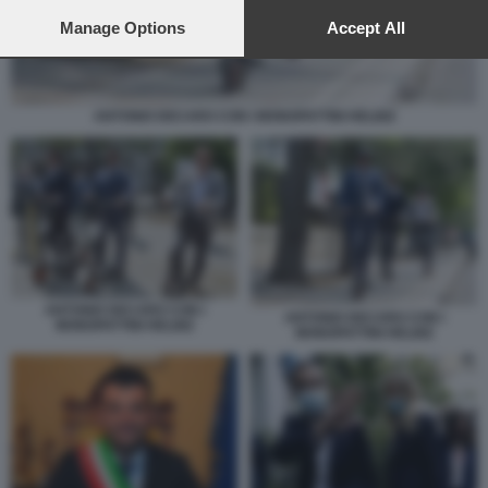
preferences will apply to this website only. You can change
your preferences or withdraw your consent at any time by
Manage Options
Accept All
returning to this site and clicking the
privacy policy
button at the
bottom of the webpage.
ANTONIO DECARO CON I MONOPATTINI HELBIZ
ANTONIO DECARO CON I
ANTONIO DECARO CON I
MONOPATTINI HELBIZ
MONOPATTINI HELBIZ