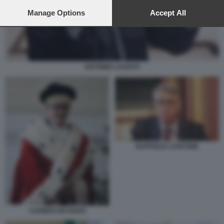
preferences will apply to this website only. You can change
your preferences or withdraw your consent at any time by
Manage Options
Accept All
returning to this site and clicking the
privacy policy
button at the
bottom of the webpage.
ANTONIO LAUDATI
RAFFAELE CANTONE
CAFIERO DE RAHO