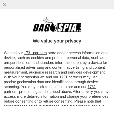
L’INDAGINE SUL 'CASO STRIANO' E I
PRESUNTI DOSSIERAGGI PUO' ESSERE
TRASFERITA DA PERUGIA A ROMA
We value your privacy
VAI ALL'ARTICOLO
We and our
1731 partners
store and/or access information on a
device, such as cookies and process personal data, such as
unique identifiers and standard information sent by a device for
personalised advertising and content, advertising and content
measurement, audience research and services development.
With your permission we and our
1731 partners
may use
precise geolocation data and identification through device
scanning. You may click to consent to our and our
1731
partners
’ processing as described above. Alternatively you may
access more detailed information and change your preferences
before consenting or to refuse consenting. Please note that
some processing of your personal data may not require your
consent, but you have a right to object to such processing. Your