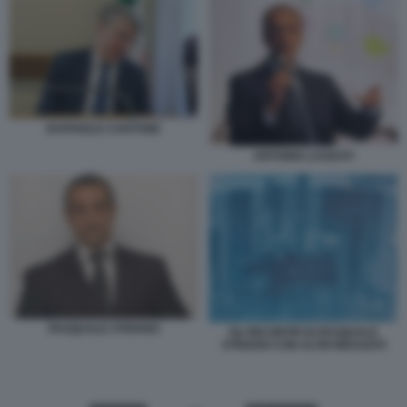
RAFFAELE CANTONE
ANTONIO LAUDATI
PASQUALE STRIANO
GLI INCONTRI DI PASQUALE
STRIANO CON ALTRI INDAGATI