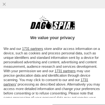
L’INDAGINE SUL 'CASO STRIANO' E I
PRESUNTI DOSSIERAGGI PUO' ESSERE
TRASFERITA DA PERUGIA A ROMA
We value your privacy
VAI ALL'ARTICOLO
We and our
1731 partners
store and/or access information on a
device, such as cookies and process personal data, such as
unique identifiers and standard information sent by a device for
personalised advertising and content, advertising and content
measurement, audience research and services development.
With your permission we and our
1731 partners
may use
precise geolocation data and identification through device
scanning. You may click to consent to our and our
1731
partners
’ processing as described above. Alternatively you may
access more detailed information and change your preferences
before consenting or to refuse consenting. Please note that
some processing of your personal data may not require your
consent, but you have a right to object to such processing. Your