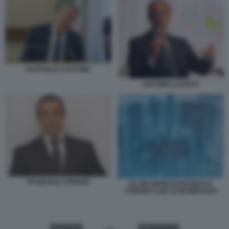
RAFFAELE CANTONE
ANTONIO LAUDATI
PASQUALE STRIANO
GLI INCONTRI DI PASQUALE
STRIANO CON ALTRI INDAGATI