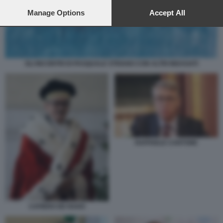
preferences will apply to this website only. You can change
your preferences or withdraw your consent at any time by
Manage Options
Accept All
returning to this site and clicking the
privacy policy
button at the
bottom of the webpage.
GLI INCONTRI DI PASQUALE STRIANO CON ALTRI INDAGATI
RAFFAELE CANTONE
CAFIERO DE RAHO