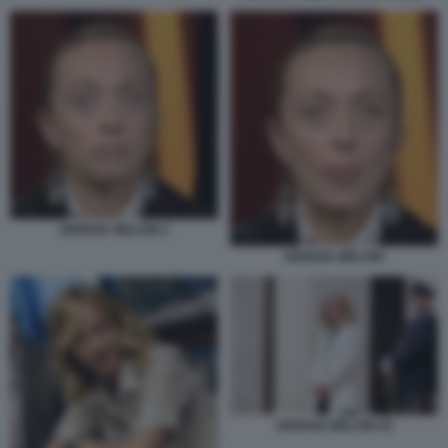
GIORGIA MELONI 2
GIORGIA MELONI
GIORGIA MELONI 45