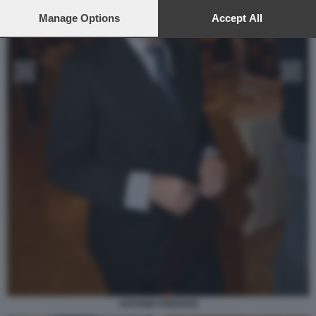
preferences will apply to this website only. You can change
your preferences or withdraw your consent at any time by
Manage Options
Accept All
returning to this site and clicking the
privacy policy
button at the
bottom of the webpage.
ANTONIO PREZIOSI