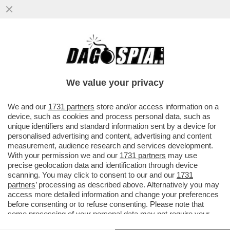
LA TELEMELONI INANELLA UN ALTRO
SUCCESSO: UN MILIONE DI SPETTATORI
SONO IN FUGA DAI TELEGIORNALI...
We value your privacy
VAI ALL'ARTICOLO
We and our
1731 partners
store and/or access information on a
device, such as cookies and process personal data, such as
unique identifiers and standard information sent by a device for
personalised advertising and content, advertising and content
measurement, audience research and services development.
With your permission we and our
1731 partners
may use
precise geolocation data and identification through device
scanning. You may click to consent to our and our
1731
partners
’ processing as described above. Alternatively you may
access more detailed information and change your preferences
before consenting or to refuse consenting. Please note that
some processing of your personal data may not require your
consent, but you have a right to object to such processing. Your