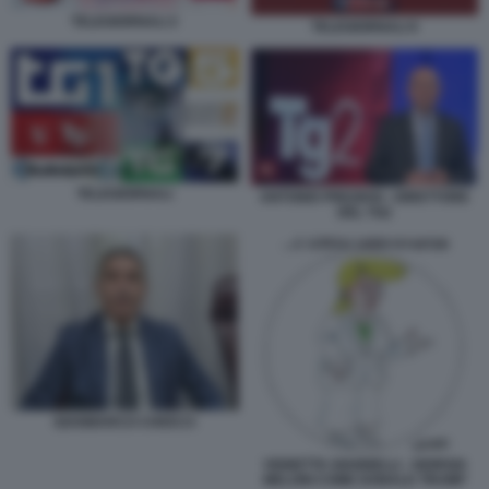
TELEGIORNALI 2
TELEGIORNALI 6
TELEGIORNALI
ANTONIO PREZIOSI - DIRETTORE
DEL TG2
GIANMARCO CHIOCCI
VIGNETTA GIANNELLI - GIORGIA
MELONI COME DONALD TRUMP