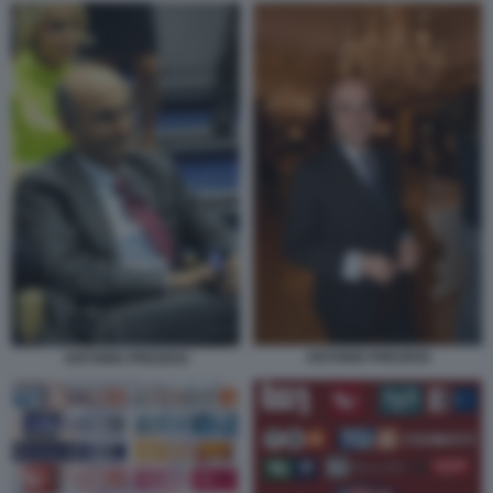
ANTONIO PREZIOSI
ANTONIO PREZIOSI