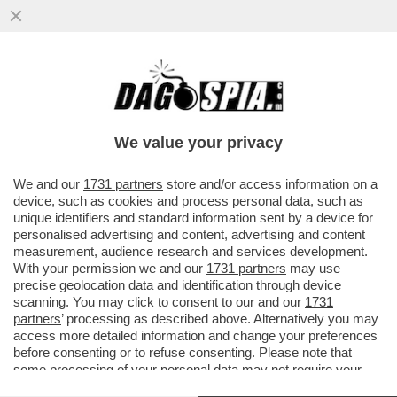
LA TELEMELONI INANELLA UN ALTRO
SUCCESSO: UN MILIONE DI SPETTATORI
SONO IN FUGA DAI TELEGIORNALI...
We value your privacy
VAI ALL'ARTICOLO
We and our
1731 partners
store and/or access information on a
device, such as cookies and process personal data, such as
unique identifiers and standard information sent by a device for
personalised advertising and content, advertising and content
measurement, audience research and services development.
With your permission we and our
1731 partners
may use
precise geolocation data and identification through device
scanning. You may click to consent to our and our
1731
partners
’ processing as described above. Alternatively you may
access more detailed information and change your preferences
before consenting or to refuse consenting. Please note that
some processing of your personal data may not require your
consent, but you have a right to object to such processing. Your