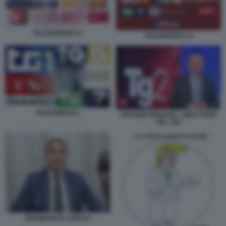
TELEGIORNALI 2
TELEGIORNALI 6
TELEGIORNALI
ANTONIO PREZIOSI - DIRETTORE
DEL TG2
GIANMARCO CHIOCCI