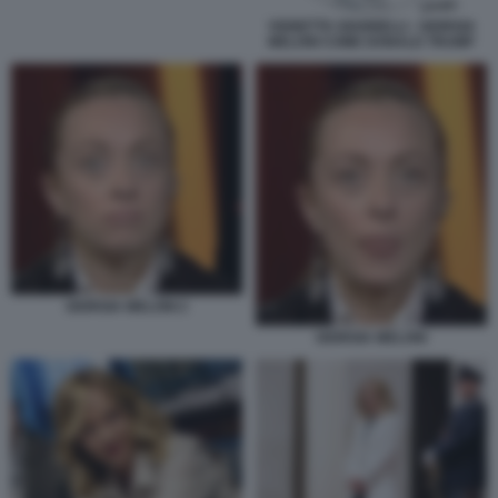
VIGNETTA GIANNELLI - GIORGIA
MELONI COME DONALD TRUMP
GIORGIA MELONI 2
GIORGIA MELONI