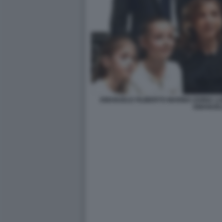
EMANUELE FILIBERTO MARINA DORIA LUI
EMANUE