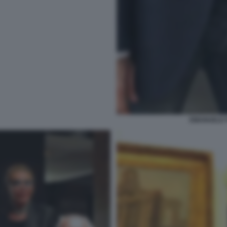
EMANUELE F