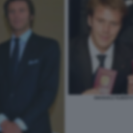
EMANUELE FILIBERTO