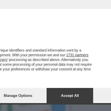
 FILIBERTO DI SAVOIA
que identifiers and standard information sent by a
lopment. With your permission we and our
1731 partners
tners
’ processing as described above. Alternatively you
at some processing of your personal data may not require
nge your preferences or withdraw your consent at any time
Manage Options
Accept All