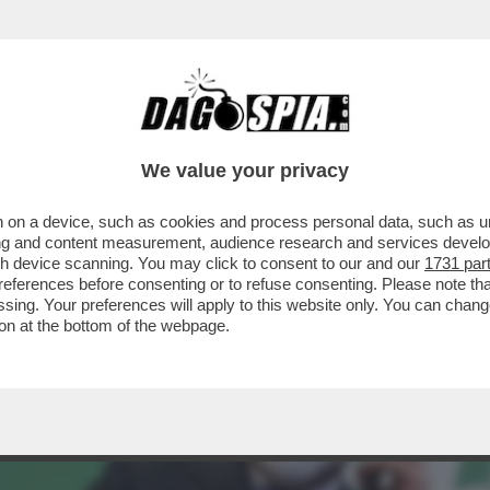
ULLA MONARCHIA TRA RAMPELLI E EMANUELE
We value your privacy
 on a device, such as cookies and process personal data, such as uni
ising and content measurement, audience research and services deve
gh device scanning. You may click to consent to our and our
1731 par
ferences before consenting or to refuse consenting. Please note th
essing. Your preferences will apply to this website only. You can cha
on at the bottom of the webpage.