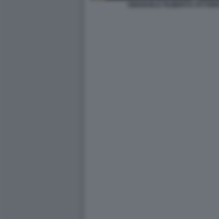
EMANUELE FILIBERTO VITTORI