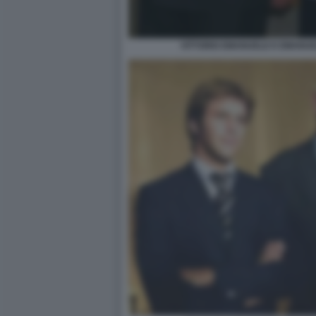
VITTORIO EMANUELE E EMANUEL