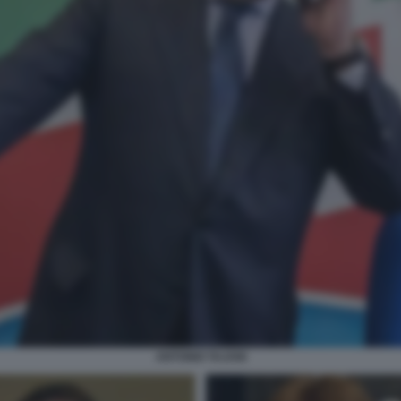
ANTONIO TAJANI