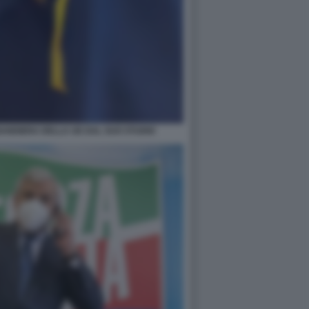
BANDIERA DELLA UE DAL SUO STUDIO