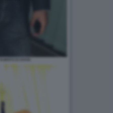
ILIBERTO DI SAVOIA