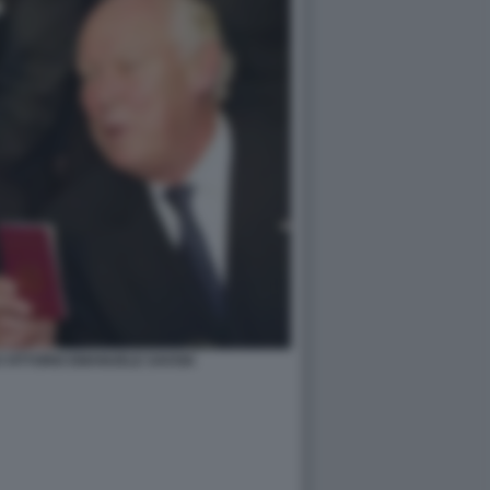
 VITTORIO EMANUELE SAVOIA