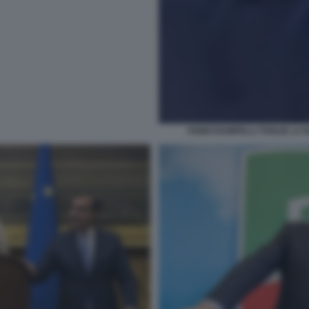
FABIO RAMPELLI TOGLIE LA 