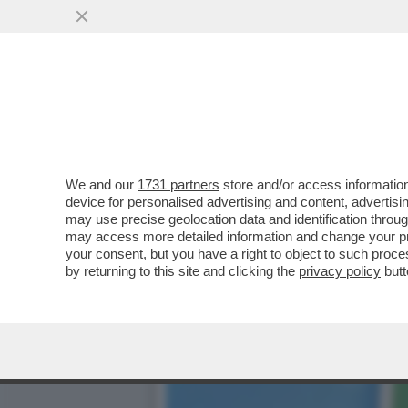
E' SCOPPIATA UNA LITE S
VAI ALL'ARTICOLO
We and our
1731 partners
store and/or access information
device for personalised advertising and content, advert
may use precise geolocation data and identification throu
may access more detailed information and change your pre
your consent, but you have a right to object to such proc
by returning to this site and clicking the
privacy policy
butt