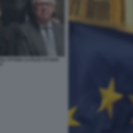
SA VITTORIA CLOTILDE VITTORIO
LE