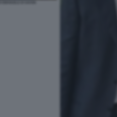
O EMANUELE DI SAVOIA