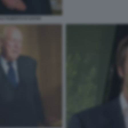
E FILIBERTO DI SAVOIA