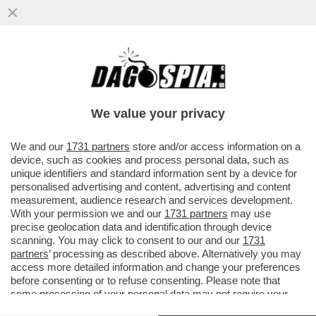
E' SCOPPIATA UNA LITE SULLA
MONARCHIA TRA RAMPELLI E EMANUELE
FILIBERTO DI SAVOIA
We value your privacy
VAI ALL'ARTICOLO
We and our
1731 partners
store and/or access information on a
device, such as cookies and process personal data, such as
unique identifiers and standard information sent by a device for
personalised advertising and content, advertising and content
measurement, audience research and services development.
With your permission we and our
1731 partners
may use
precise geolocation data and identification through device
scanning. You may click to consent to our and our
1731
partners
’ processing as described above. Alternatively you may
access more detailed information and change your preferences
before consenting or to refuse consenting. Please note that
some processing of your personal data may not require your
consent, but you have a right to object to such processing. Your