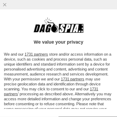
UN RICERCATO INTERNAZIONALE
GEORGIANO È STATO ARRESTATO
ALL’AEROPORTO DI CIAMPINO: È UN BOSS
We value your privacy
44ENNE
VAI ALL'ARTICOLO
We and our
1731 partners
store and/or access information on a
device, such as cookies and process personal data, such as
unique identifiers and standard information sent by a device for
personalised advertising and content, advertising and content
measurement, audience research and services development.
With your permission we and our
1731 partners
may use
precise geolocation data and identification through device
scanning. You may click to consent to our and our
1731
partners
’ processing as described above. Alternatively you may
access more detailed information and change your preferences
before consenting or to refuse consenting. Please note that
some processing of your personal data may not require your
consent, but you have a right to object to such processing. Your