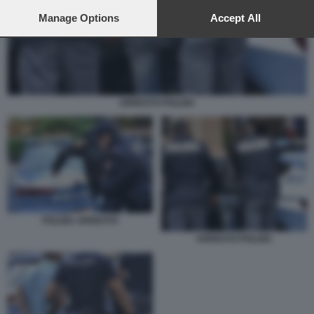
preferences will apply to this website only. You can change
your preferences or withdraw your consent at any time by
Manage Options
Accept All
returning to this site and clicking the
privacy policy
button at the
bottom of the webpage.
ARRESTO POLIZIA
POLIZIA ARRESTO
ARRESTO POLIZIA