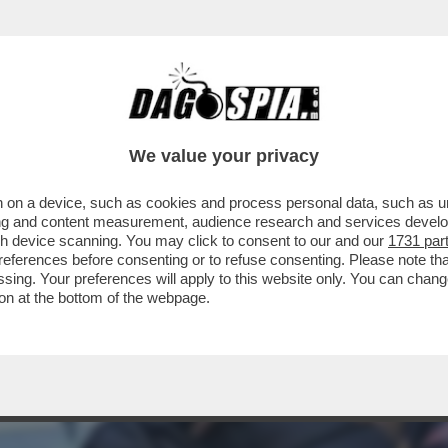
IONALE GEORGIANO È STATO ARRESTATO AL
ENNE
We value your privacy
 on a device, such as cookies and process personal data, such as uni
ising and content measurement, audience research and services deve
gh device scanning. You may click to consent to our and our
1731 par
ferences before consenting or to refuse consenting. Please note th
essing. Your preferences will apply to this website only. You can cha
on at the bottom of the webpage.