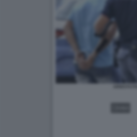
ARRESTO PO
VIDEO