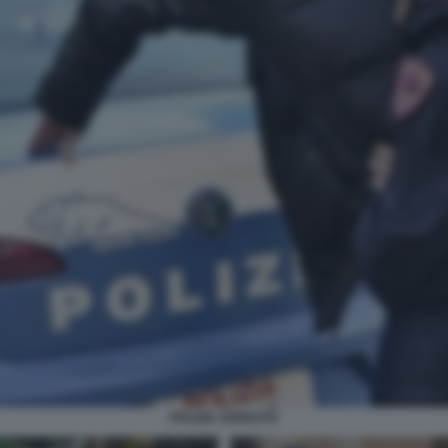
POLIZIA ARRESTO