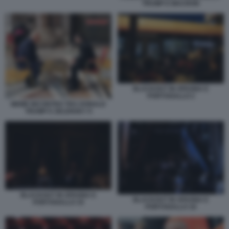
TRUMP E MACRON
BLACKOUT IN SPAGNA E
PORTOGALLO 2
MEME INCONTRO TRA DONALD
TRUMP E ZELENSKY 9
BLACKOUT IN SPAGNA E
BLACKOUT IN SPAGNA E
PORTOGALLO 19
PORTOGALLO 18