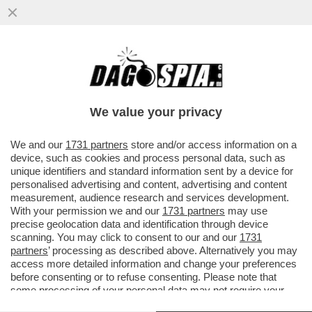
POSTA - CARO DAGO, LE RINNOVABILI
PORTANO SPAGNA E PORTOGALLO AL
BLACKOUT. FINALMENTE GLI ...
We value your privacy
VAI ALL'ARTICOLO
We and our
1731 partners
store and/or access information on a
device, such as cookies and process personal data, such as
unique identifiers and standard information sent by a device for
personalised advertising and content, advertising and content
measurement, audience research and services development.
With your permission we and our
1731 partners
may use
precise geolocation data and identification through device
scanning. You may click to consent to our and our
1731
partners
’ processing as described above. Alternatively you may
access more detailed information and change your preferences
before consenting or to refuse consenting. Please note that
some processing of your personal data may not require your
consent, but you have a right to object to such processing. Your