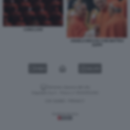
CONCLAVE
ANGELO BECCIU CON MATTEO
ZUPPI
VIDEO
GALLERY
Versione classica del sito
Dagospia S.p.A. - P.iva e c.f. 06163551002
CHI SIAMO
PRIVACY
-
Gestione tecnica