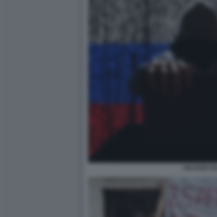
HACKER RU