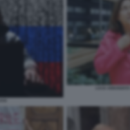
LUCIA ANNUNZIAT
SSI