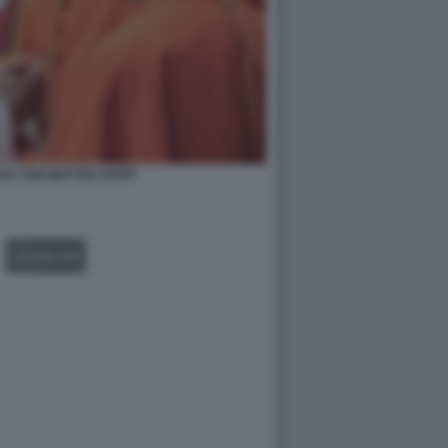
IU CON MATTEO ZUPPI
GALLERY