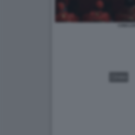
CONCLA
VIDEO