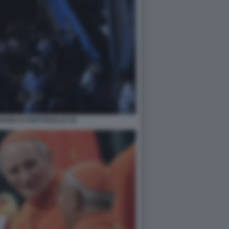
PAGNA E PORTOGALLO 18