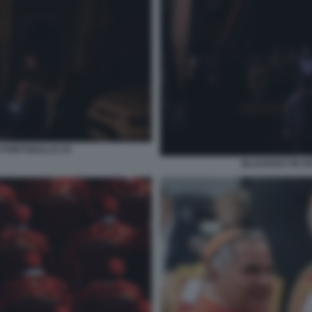
 PORTOGALLO 19
BLACKOUT IN S