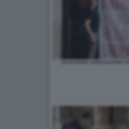
ASCOLI PICENO - PANIFICIO ESPONE ST