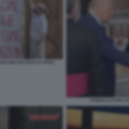
RISCIONE PER FESTA 25 APRILE
FUNERALE DI PAPA F