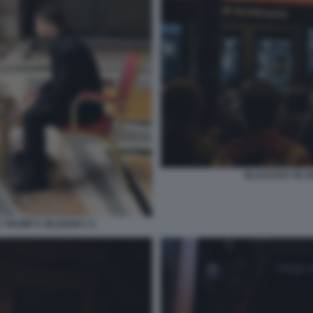
BLACKOUT IN S
 TRUMP E ZELENSKY 9