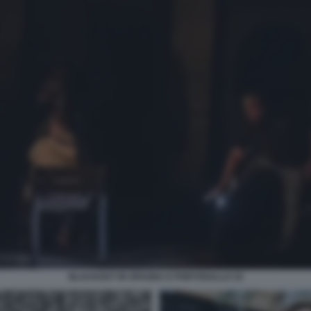
BLACKOUT IN SPAGNA E PORTOGALLO 19