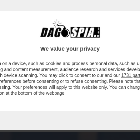
RINNOVABILI PORTANO SPAGNA E PORTOGAL
We value your privacy
 on a device, such as cookies and process personal data, such as uni
ising and content measurement, audience research and services deve
gh device scanning. You may click to consent to our and our
1731 par
ferences before consenting or to refuse consenting. Please note th
essing. Your preferences will apply to this website only. You can cha
on at the bottom of the webpage.