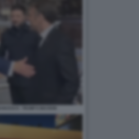
RANCESCO - TRUMP E MACRON