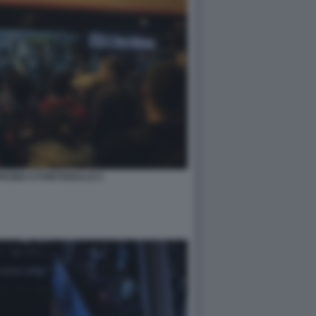
PAGNA E PORTOGALLO 2