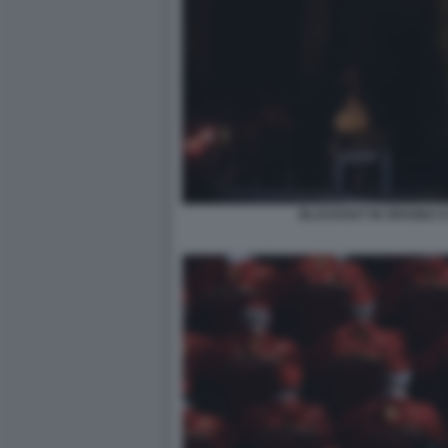
BLACKOUT IN SPAGNA E