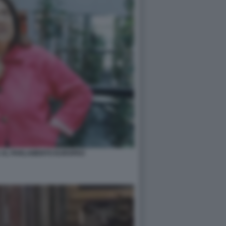
A AL PARLAMENTO EUROPEO