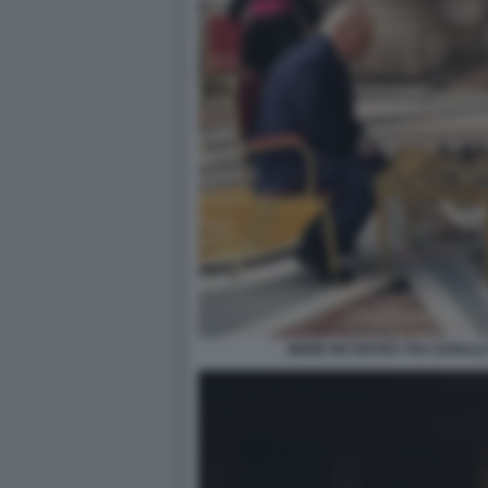
MEME INCONTRO TRA DONALD