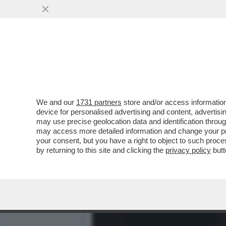
POSTA - CARO DAGO, LE 
FINALMENTE GLI ...
VAI ALL'ARTICOLO
We and our
1731 partners
store and/or access information
device for personalised advertising and content, advert
may use precise geolocation data and identification throu
may access more detailed information and change your pre
your consent, but you have a right to object to such proc
by returning to this site and clicking the
privacy policy
butt