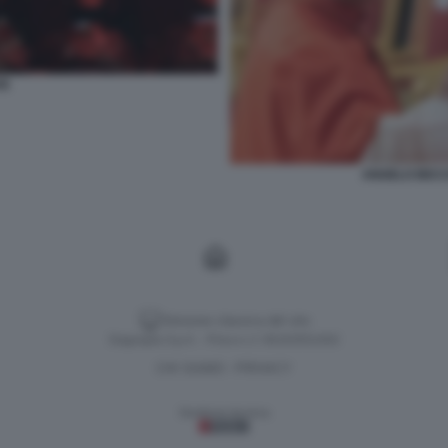
VE
ANGELO BECC
Versione classica del sito
Dagospia S.p.A. - P.iva e c.f. 06163551002
CHI SIAMO
PRIVACY
-
Gestione tecnica