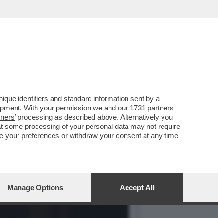
LO AL BLACKOUT.
que identifiers and standard information sent by a
lopment. With your permission we and our
1731 partners
tners
’ processing as described above. Alternatively you
at some processing of your personal data may not require
nge your preferences or withdraw your consent at any time
Manage Options
Accept All