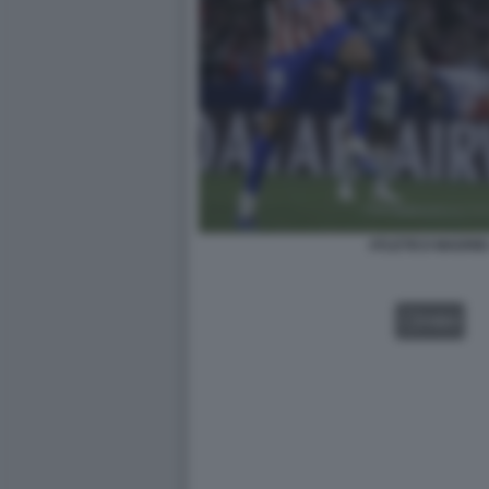
ATLETICO MADRI
VIDEO