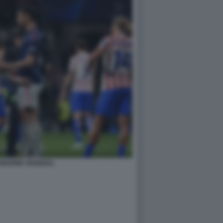
 MADRID ARSENAL