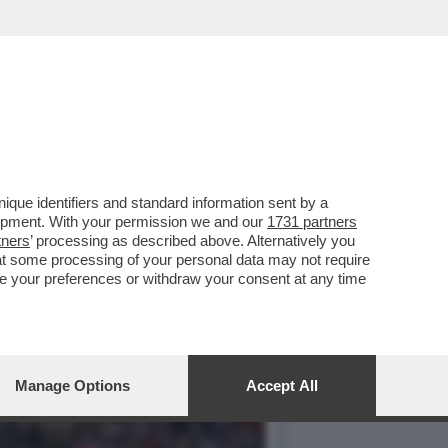
– E NEL FINALE GIALLO
que identifiers and standard information sent by a
lopment. With your permission we and our
1731 partners
tners
’ processing as described above. Alternatively you
at some processing of your personal data may not require
nge your preferences or withdraw your consent at any time
Manage Options
Accept All