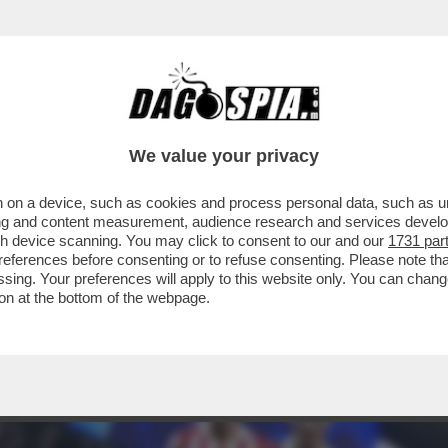
 RIGORE PER NULLA! A MADRID FINISCE 1-1 
We value your privacy
 on a device, such as cookies and process personal data, such as uni
ising and content measurement, audience research and services deve
gh device scanning. You may click to consent to our and our
1731 par
ferences before consenting or to refuse consenting. Please note th
essing. Your preferences will apply to this website only. You can cha
on at the bottom of the webpage.