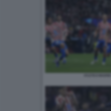
ATLETICO MADRI