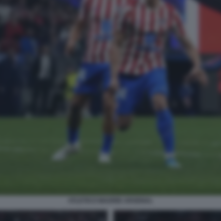
ATLETICO MADRID ARSENAL