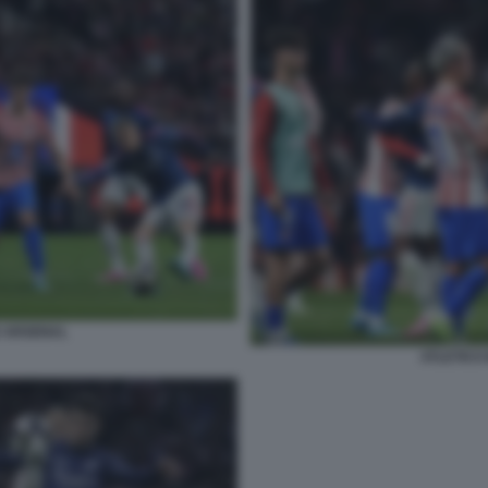
D ARSENAL
ATLETICO