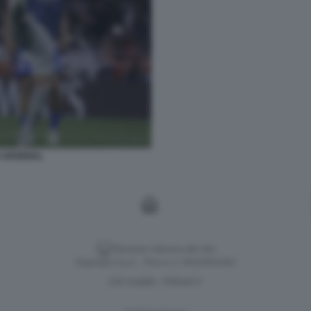
D ARSENAL
Versione classica del sito
Dagospia S.p.A. - P.iva e c.f. 06163551002
CHI SIAMO
PRIVACY
-