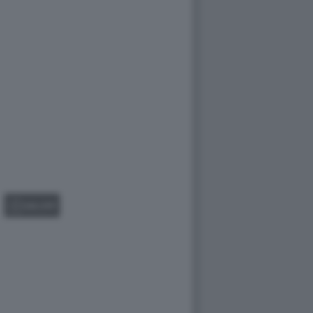
GALLERY