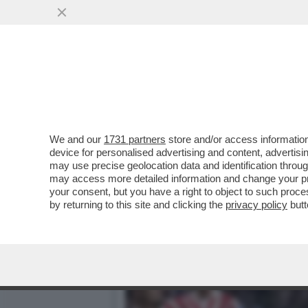
ATLETICO-ARSENAL, TANTO
VAR
VAI ALL'ARTICOLO
We and our
1731 partners
store and/or access information
device for personalised advertising and content, advert
may use precise geolocation data and identification throu
may access more detailed information and change your pre
your consent, but you have a right to object to such proc
by returning to this site and clicking the
privacy policy
butt