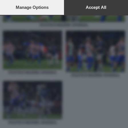
preferences will apply to this website only. You can change
your preferences or withdraw your consent at any time by
Manage Options
Accept All
returning to this site and clicking the
privacy policy
button at the
bottom of the webpage.
ATLETICO MADRID ARSENAL
ATLETICO MADRID ARSENAL
ATLETICO MADRID ARSENAL
ATLETICO MADRID ARSENAL