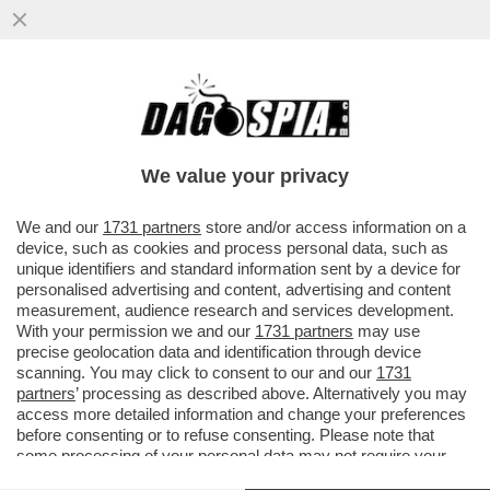
ATLETICO-ARSENAL, TANTO RIGORE PER
NULLA! A MADRID FINISCE 1-1 – E NEL
FINALE GIALLO VAR
We value your privacy
VAI ALL'ARTICOLO
We and our
1731 partners
store and/or access information on a
device, such as cookies and process personal data, such as
unique identifiers and standard information sent by a device for
personalised advertising and content, advertising and content
measurement, audience research and services development.
With your permission we and our
1731 partners
may use
precise geolocation data and identification through device
scanning. You may click to consent to our and our
1731
partners
’ processing as described above. Alternatively you may
access more detailed information and change your preferences
before consenting or to refuse consenting. Please note that
some processing of your personal data may not require your
consent, but you have a right to object to such processing. Your