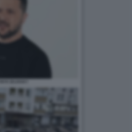
MYR ZELENSKY