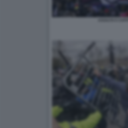
ASSALTO A CAPIT