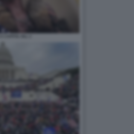
A CAPITOL HILL 2