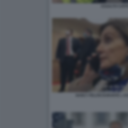
ASSALTO CAPITO
NANCY PELOSI DURANTE L AS