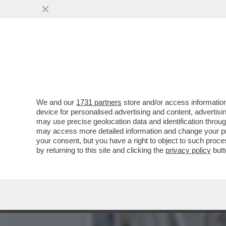
CHI È VERAMENTE JD VAN
PIU' DI UN...
VAI ALL'ARTICOLO
We and our
1731 partners
store and/or access information
device for personalised advertising and content, advert
may use precise geolocation data and identification throu
may access more detailed information and change your pre
your consent, but you have a right to object to such proc
by returning to this site and clicking the
privacy policy
butt