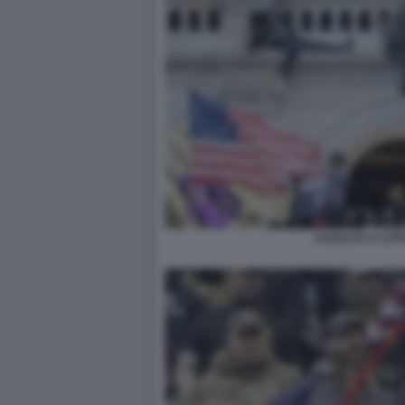
ASSALTO A CAPI