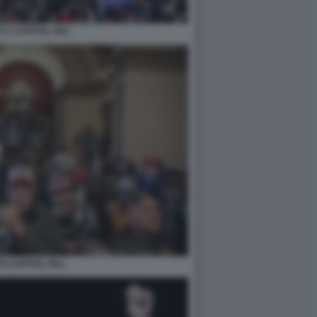
 A CAPITOL HILL
O CAPITOL HILL.