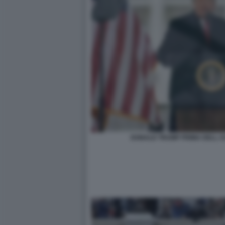
DONALD TRUMP PRIMA DELL AS