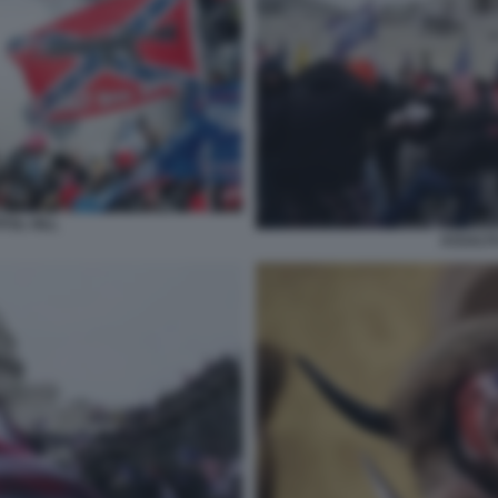
TOL HILL
ASSALTO