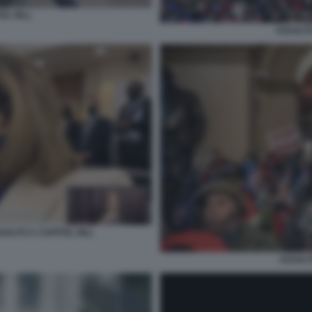
L HILL.
ASSALTO
SALTO A CAPITOL HILL
ASSALT