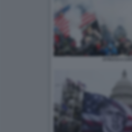
ATTACCO A CAPI