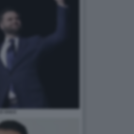
JD VANCE