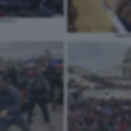
OL HILL 2
ASSALTO 