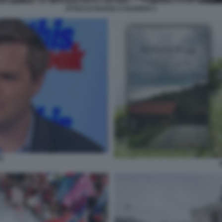
ATTACCO RUSSO A KHARKIV 1
E