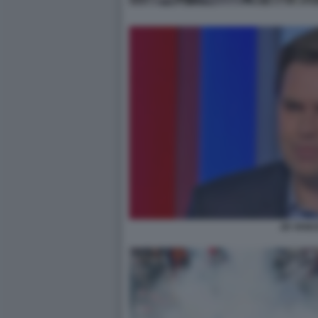
JD VANC