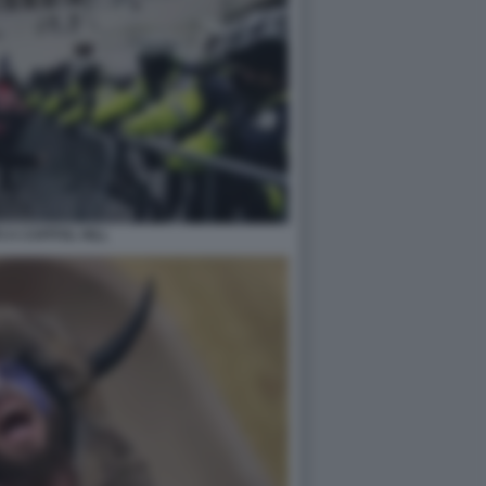
 A CAPITOL HILL