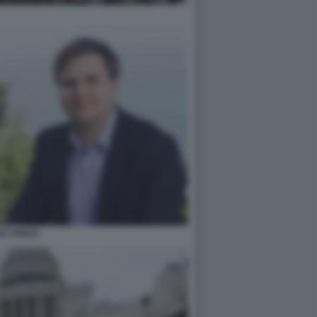
JD VANCE