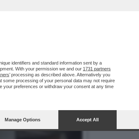
TERVISTA FIUME DI POCO
que identifiers and standard information sent by a
lopment. With your permission we and our
1731 partners
tners
’ processing as described above. Alternatively you
at some processing of your personal data may not require
nge your preferences or withdraw your consent at any time
Manage Options
Accept All