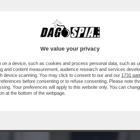
CE? PER AVERE UNA RISPOSTA LEGGETE L’IN
We value your privacy
 on a device, such as cookies and process personal data, such as uni
ising and content measurement, audience research and services deve
gh device scanning. You may click to consent to our and our
1731 par
ferences before consenting or to refuse consenting. Please note th
essing. Your preferences will apply to this website only. You can cha
on at the bottom of the webpage.