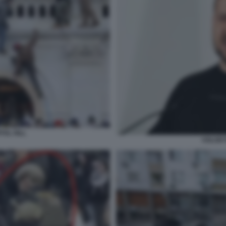
TOL HILL
VOLODY