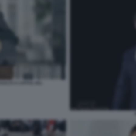
SALTO A CAPITOL HILL