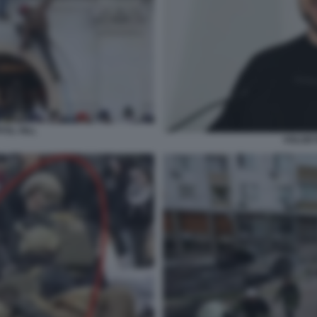
TOL HILL
VOLODY