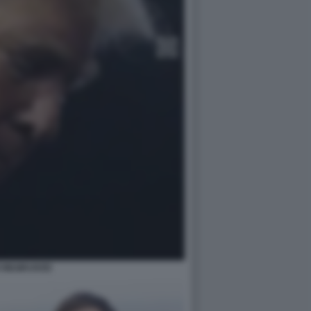
 MILWAUKEE