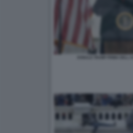
DONALD TRUMP PRIMA DELL AS