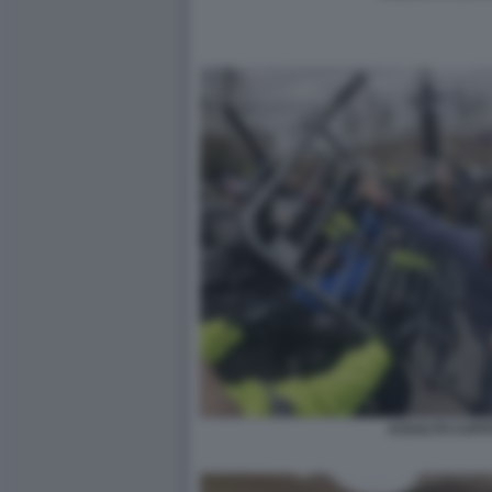
ASSALTO CAPITO