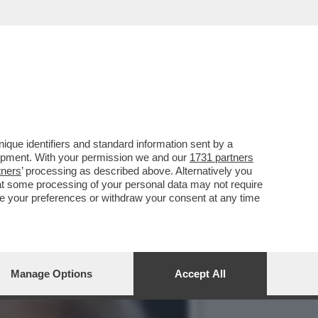
TERVISTA FIUME DI POCO
que identifiers and standard information sent by a
lopment. With your permission we and our
1731 partners
tners
’ processing as described above. Alternatively you
at some processing of your personal data may not require
nge your preferences or withdraw your consent at any time
Manage Options
Accept All