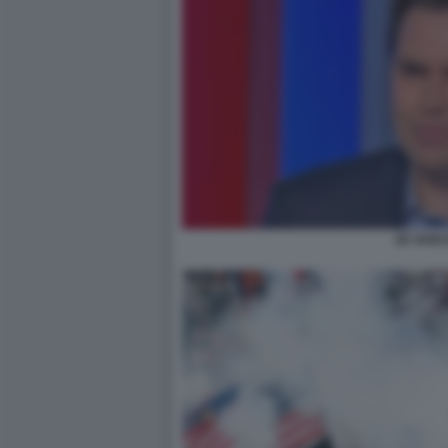
JD VANC