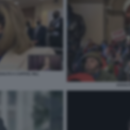
SALTO A CAPITOL HILL
ASSALT