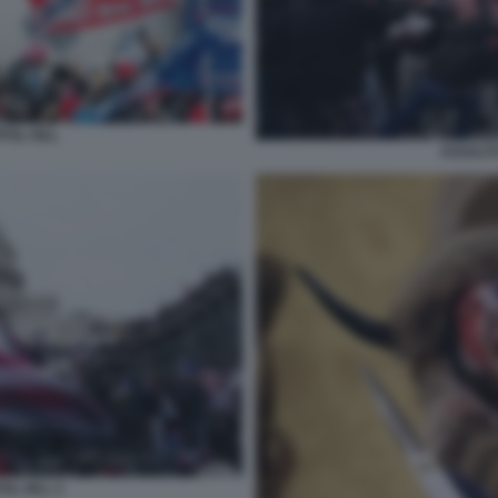
TOL HILL
ASSALTO
OL HILL 2