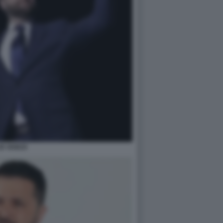
JD VANCE