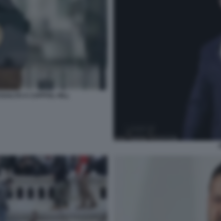
SALTO A CAPITOL HILL