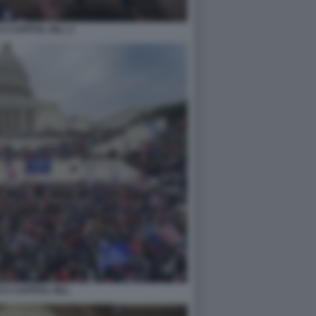
A CAPITOL HILL 2
 A CAPITOL HILL