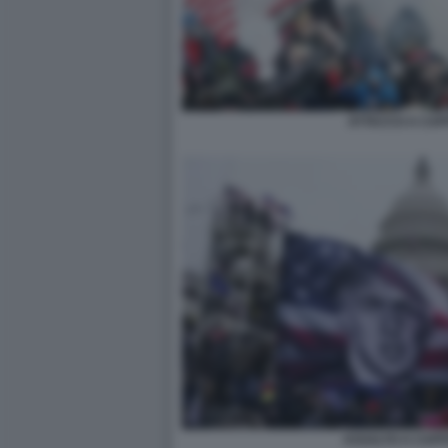
ATTACCO A CAPI
ASSALTO A CAPIT