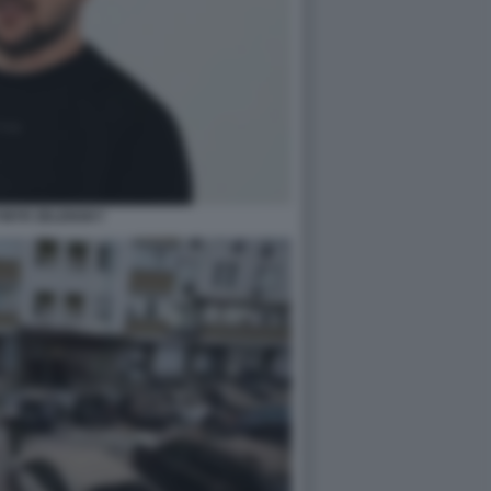
MYR ZELENSKY