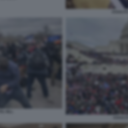
ASSALTO 
L HILL.
ASSALTO