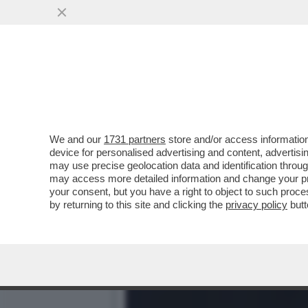
CHI È VERAMENTE JD VAN
PIU' DI UN...
VAI ALL'ARTICOLO
We and our
1731 partners
store and/or access information
device for personalised advertising and content, advert
may use precise geolocation data and identification throu
may access more detailed information and change your pre
your consent, but you have a right to object to such proc
by returning to this site and clicking the
privacy policy
butt