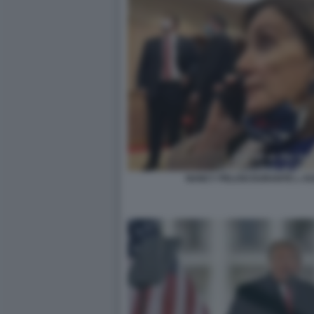
NANCY PELOSI DURANTE L AS