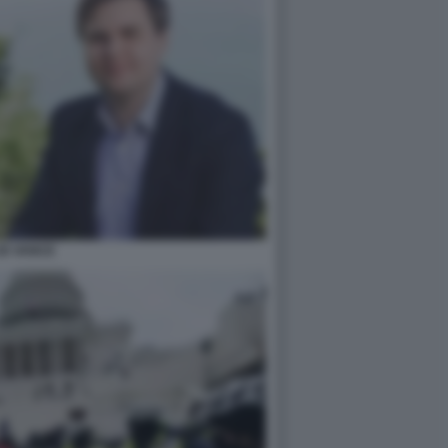
JD VANCE