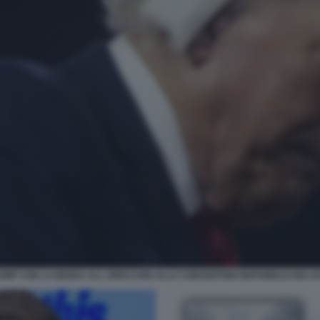
UMP CON LA BENDA ALL ORECCHIO ALLA CONVENTION REPUBBLICANA DI