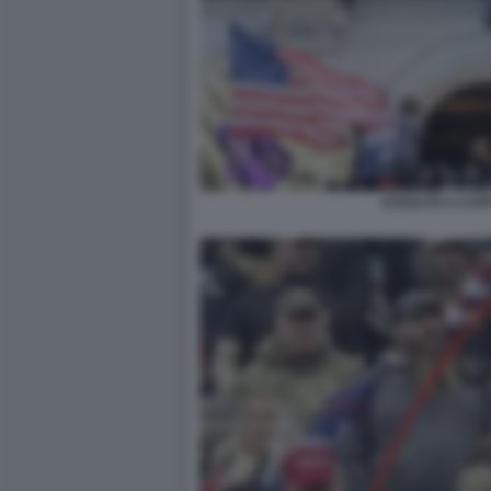
ASSALTO A CAPI