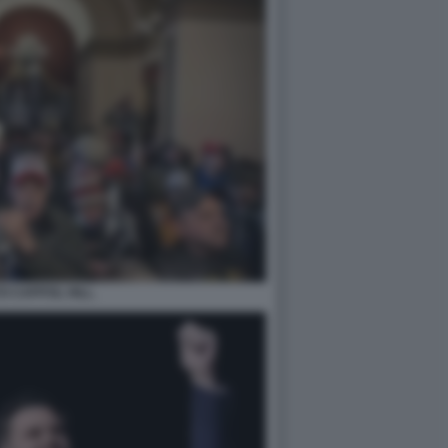
O CAPITOL HILL.