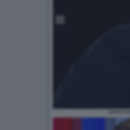
DONALD TR