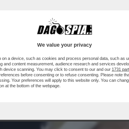
CE? PER AVERE UNA RISPOSTA LEGGETE L’IN
We value your privacy
 on a device, such as cookies and process personal data, such as uni
ising and content measurement, audience research and services deve
gh device scanning. You may click to consent to our and our
1731 par
ferences before consenting or to refuse consenting. Please note th
essing. Your preferences will apply to this website only. You can cha
on at the bottom of the webpage.