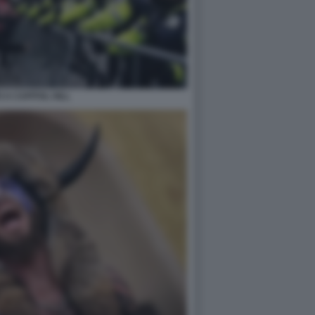
 A CAPITOL HILL