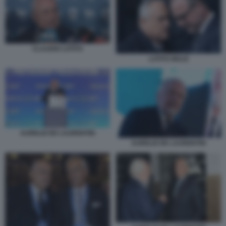
CLAUDIO LOTITO
LOTITO MULÈ
AURELIO DE LAURENTIIS
AURELIO DE LAURENTIIS