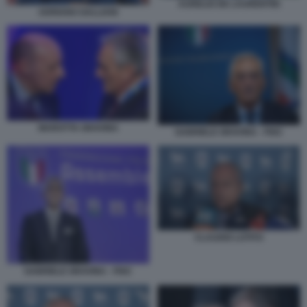
AURELIO DE LAURENTIIS
ADRIANO GALLIANI
MAROTTA GRAVINA
GABRIELE GRAVINA - FIGC
CLAUDIO LOTITO
GABRIELE GRAVINA - FIGC