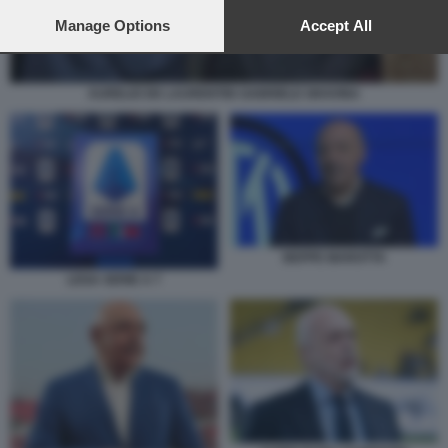
preferences will apply to this website only. You can change
your preferences or withdraw your consent at any time by
Manage Options
Accept All
returning to this site and clicking the
privacy policy
button at the
bottom of the webpage.
AURELIO DE LAURENTIIS GABRIELE GRAVINA
BEPPE MAROTTA
LEGA SERIE A 7