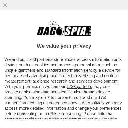
DOMANI ASSEMBLEA DI LEGA,
SPACCATURA SULL’AUTONOMIA DELLA
SERIE A: I FALCHI DE LAURENTIIS E
We value your privacy
LOTITO..
VAI ALL'ARTICOLO
We and our
1733 partners
store and/or access information on a
device, such as cookies and process personal data, such as
unique identifiers and standard information sent by a device for
personalised advertising and content, advertising and content
measurement, audience research and services development.
With your permission we and our
1733 partners
may use
precise geolocation data and identification through device
scanning. You may click to consent to our and our
1733
partners
’ processing as described above. Alternatively you may
access more detailed information and change your preferences
before consenting or to refuse consenting. Please note that
some processing of your personal data may not require your
consent, but you have a right to object to such processing. Your