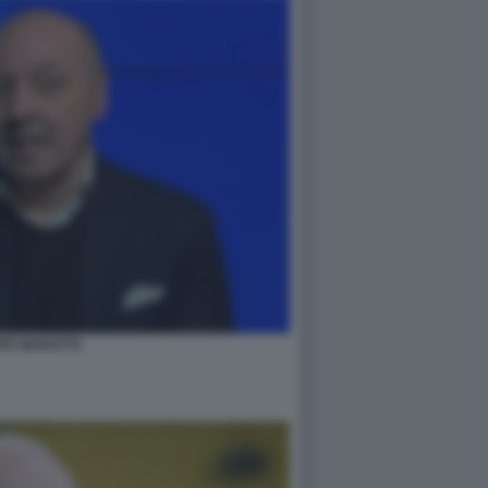
PE MAROTTA