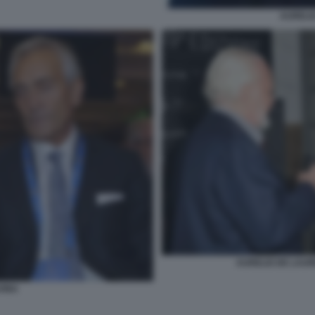
AURELIO
AURELIO DE LAUR
VINA