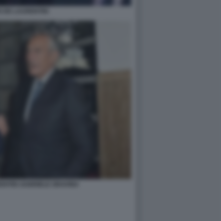
 DE LAURENTIIS
ENTIIS GABRIELE GRAVINA