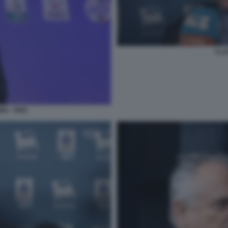
CLA
NA - FIGC