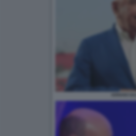
ADRIANO GAL