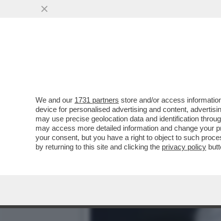
DOMANI ASSEMBLEA DI LE
LAURENTIIS E LOTITO..
VAI ALL'ARTICOLO
We and our
1731 partners
store and/or access information
device for personalised advertising and content, advert
may use precise geolocation data and identification throu
may access more detailed information and change your pre
your consent, but you have a right to object to such proc
by returning to this site and clicking the
privacy policy
butt