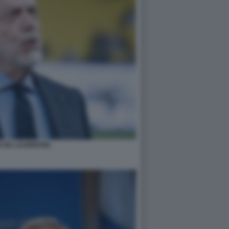
 DE LAURENTIIS