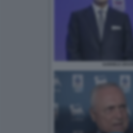
GABRIELE GRAVI