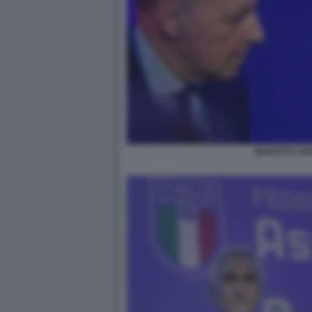
MAROTTA GR