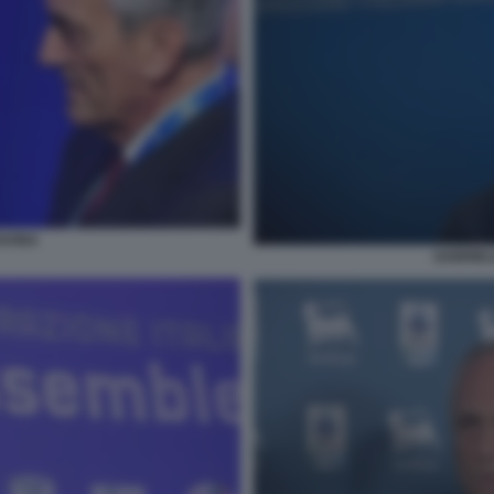
AVINA
GABRIELE