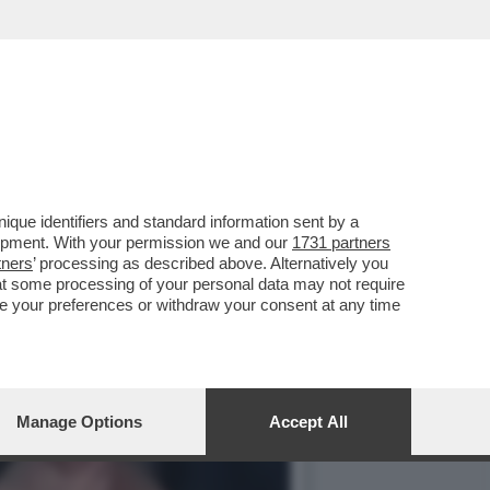
IE A: I FALCHI DE
que identifiers and standard information sent by a
lopment. With your permission we and our
1731 partners
tners
’ processing as described above. Alternatively you
at some processing of your personal data may not require
nge your preferences or withdraw your consent at any time
Manage Options
Accept All