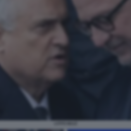
LOTITO MULÈ