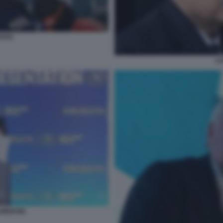
TITO
LO
URENTIIS