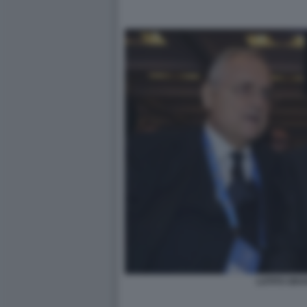
LOTITO GRA