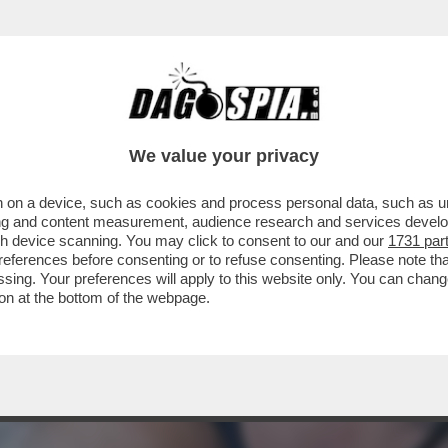
GA, SPACCATURA SULL’AUTONOMIA DELLA SER
We value your privacy
 on a device, such as cookies and process personal data, such as uni
ising and content measurement, audience research and services deve
gh device scanning. You may click to consent to our and our
1731 par
ferences before consenting or to refuse consenting. Please note th
essing. Your preferences will apply to this website only. You can cha
on at the bottom of the webpage.