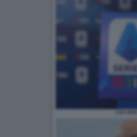
LEGA SERIE