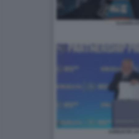
CLAUDIO LO
AURELIO DE LA