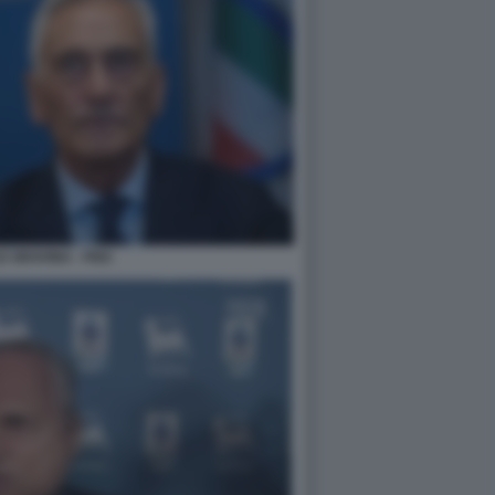
 GRAVINA - FIGC