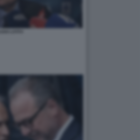
UDIO LOTITO