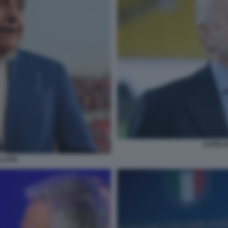
AURELIO
LIANI