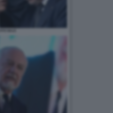
TITO MULÈ