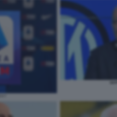
BEP
 A 7